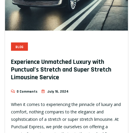
BLOG
Experience Unmatched Luxury with
Punctual’s Stretch and Super Stretch
Limousine Service
0 Comments
July 16, 2024
When it comes to experiencing the pinnacle of luxury and
comfort, nothing compares to the elegance and
sophistication of a stretch or super stretch limousine. At
Punctual Express, we pride ourselves on offering a