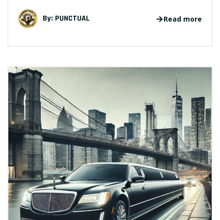
By:
PUNCTUAL
Read more