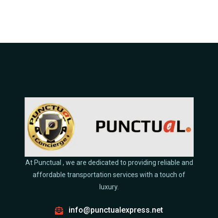
At Punctual , we are dedicated to providing reliable and
affordable transportation services with a touch of
luxury.
info@punctualexpress.net