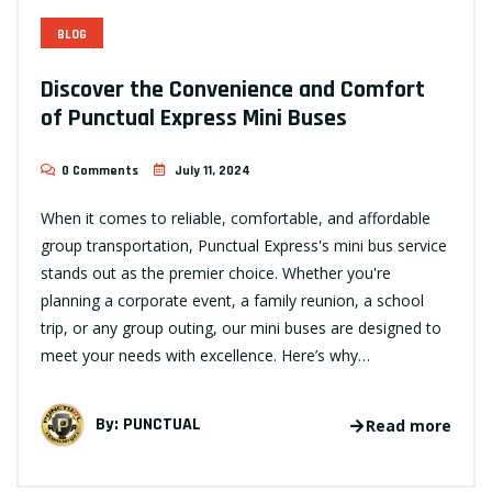
BLOG
Discover the Convenience and Comfort
of Punctual Express Mini Buses
0 Comments
July 11, 2024
When it comes to reliable, comfortable, and affordable
group transportation, Punctual Express's mini bus service
stands out as the premier choice. Whether you're
planning a corporate event, a family reunion, a school
trip, or any group outing, our mini buses are designed to
meet your needs with excellence. Here’s why…
By:
PUNCTUAL
Read more