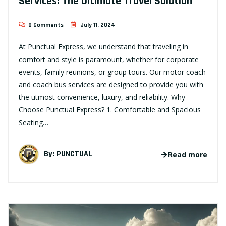
Services: The Ultimate Travel Solution
0 Comments
July 11, 2024
At Punctual Express, we understand that traveling in
comfort and style is paramount, whether for corporate
events, family reunions, or group tours. Our motor coach
and coach bus services are designed to provide you with
the utmost convenience, luxury, and reliability. Why
Choose Punctual Express? 1. Comfortable and Spacious
Seating…
By:
PUNCTUAL
Read more