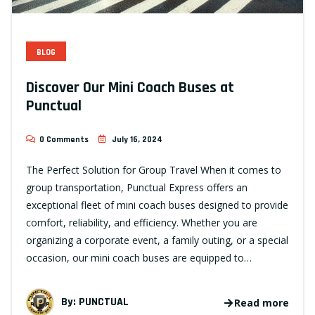
BLOG
Discover Our Mini Coach Buses at
Punctual
0 Comments
July 16, 2024
The Perfect Solution for Group Travel When it comes to
group transportation, Punctual Express offers an
exceptional fleet of mini coach buses designed to provide
comfort, reliability, and efficiency. Whether you are
organizing a corporate event, a family outing, or a special
occasion, our mini coach buses are equipped to…
By:
PUNCTUAL
Read more