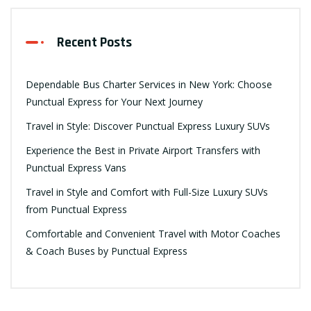
Recent Posts
Dependable Bus Charter Services in New York: Choose
Punctual Express for Your Next Journey
Travel in Style: Discover Punctual Express Luxury SUVs
Experience the Best in Private Airport Transfers with
Punctual Express Vans
Travel in Style and Comfort with Full-Size Luxury SUVs
from Punctual Express
Comfortable and Convenient Travel with Motor Coaches
& Coach Buses by Punctual Express