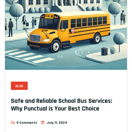
BLOG
Safe and Reliable School Bus Services:
Why Punctual is Your Best Choice
0 Comments
July 11, 2024