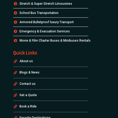
Stretch & Super Stretch Limousines
School Bus Transportation
Armored Bulletproof luxury Transport
Emergency & Evacuation Services
Movie & Film Charter Buses & Minibuses Rentals
Quick Links
About us
Blogs & News
Contact us
Get a Quote
Book a Ride
Favorite Destinations