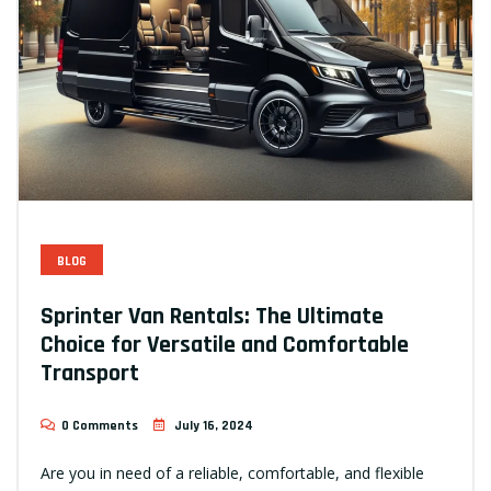
BLOG
Sprinter Van Rentals: The Ultimate
Choice for Versatile and Comfortable
Transport
0 Comments
July 16, 2024
Are you in need of a reliable, comfortable, and flexible