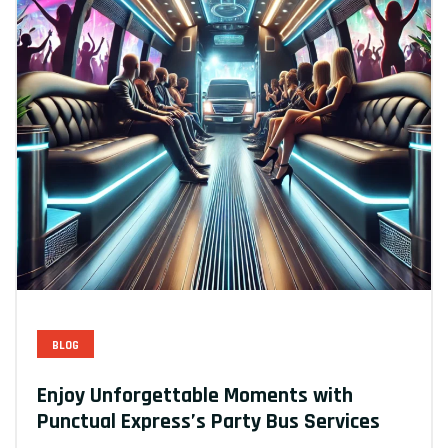
BLOG
Enjoy Unforgettable Moments with
Punctual Express’s Party Bus Services