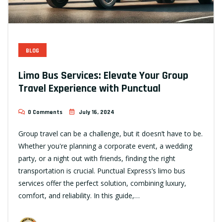
BLOG
Limo Bus Services: Elevate Your Group
Travel Experience with Punctual
0 Comments
July 16, 2024
Group travel can be a challenge, but it doesn’t have to be.
Whether you're planning a corporate event, a wedding
party, or a night out with friends, finding the right
transportation is crucial. Punctual Express’s limo bus
services offer the perfect solution, combining luxury,
comfort, and reliability. In this guide,…