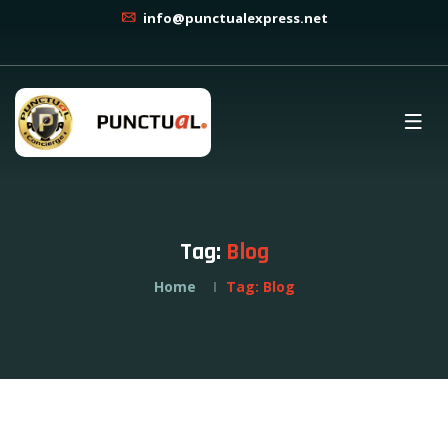
info@punctualexpress.net
Tag:
Blog
Home
Tag:
Blog