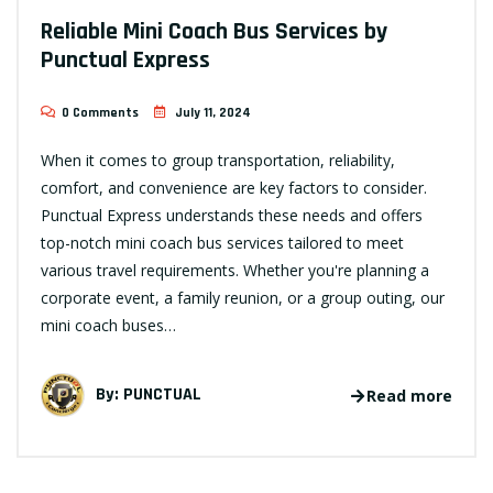
Reliable Mini Coach Bus Services by
Punctual Express
0 Comments
July 11, 2024
When it comes to group transportation, reliability,
comfort, and convenience are key factors to consider.
Punctual Express understands these needs and offers
top-notch mini coach bus services tailored to meet
various travel requirements. Whether you're planning a
corporate event, a family reunion, or a group outing, our
mini coach buses…
By:
PUNCTUAL
Read more