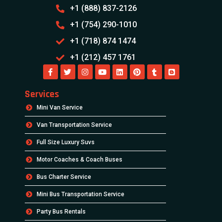
+1 (888) 837-2126
+1 (754) 290-1010
+1 (718) 874 1474
+1 (212) 457 1761
Services
Mini Van Service
Van Transportation Service
Full Size Luxury Suvs
Motor Coaches & Coach Buses
Bus Charter Service
Mini Bus Transportation Service
Party Bus Rentals