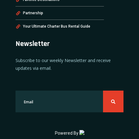
Partnership
Your Ultimate Charter Bus Rental Guide
Newsletter
Subscribe to our weekly Newsletter and receive
updates via email.
Powered By