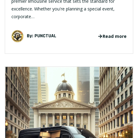
premier limousine service that sets the standard for
excellence. Whether you're planning a special event,
corporate…
By:
PUNCTUAL
Read more