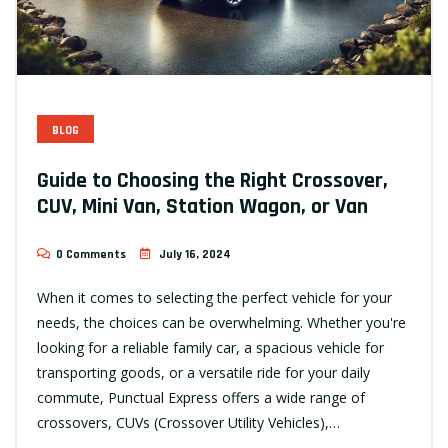
BLOG
Guide to Choosing the Right Crossover,
CUV, Mini Van, Station Wagon, or Van
0 Comments
July 16, 2024
When it comes to selecting the perfect vehicle for your
needs, the choices can be overwhelming. Whether you're
looking for a reliable family car, a spacious vehicle for
transporting goods, or a versatile ride for your daily
commute, Punctual Express offers a wide range of
crossovers, CUVs (Crossover Utility Vehicles),…