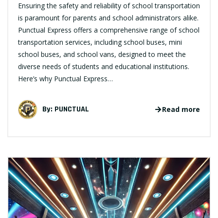
Ensuring the safety and reliability of school transportation
is paramount for parents and school administrators alike.
Punctual Express offers a comprehensive range of school
transportation services, including school buses, mini
school buses, and school vans, designed to meet the
diverse needs of students and educational institutions.
Here’s why Punctual Express…
By:
PUNCTUAL
Read more