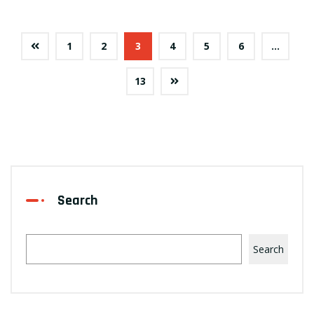
1
2
3
4
5
6
…
13
Search
Search