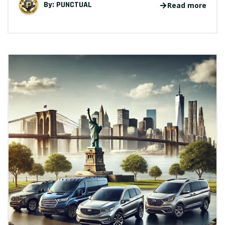
By:
PUNCTUAL
Read more