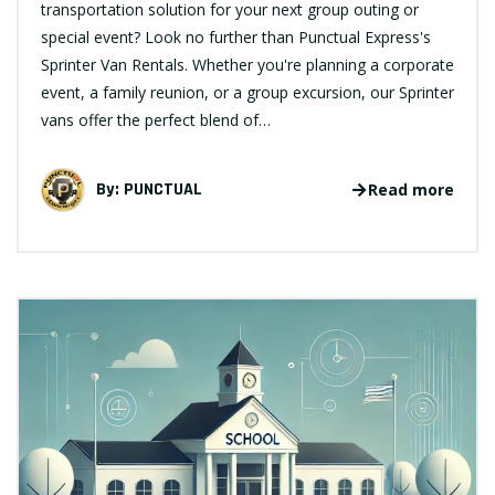
transportation solution for your next group outing or
special event? Look no further than Punctual Express's
Sprinter Van Rentals. Whether you're planning a corporate
event, a family reunion, or a group excursion, our Sprinter
vans offer the perfect blend of…
By:
PUNCTUAL
Read more