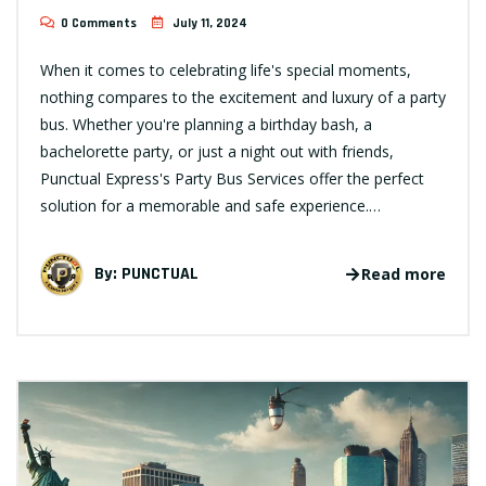
0 Comments
July 11, 2024
When it comes to celebrating life's special moments,
nothing compares to the excitement and luxury of a party
bus. Whether you're planning a birthday bash, a
bachelorette party, or just a night out with friends,
Punctual Express's Party Bus Services offer the perfect
solution for a memorable and safe experience.…
By:
PUNCTUAL
Read more