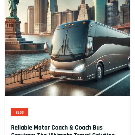
BLOG
Reliable Motor Coach & Coach Bus