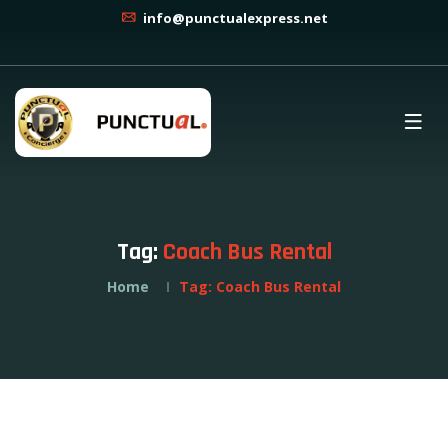
info@punctualexpress.net
Tag:
Coach Bus Rental
Home
Tag:
Coach Bus Rental