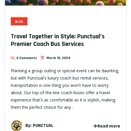
BLOG
Travel Together in Style: Punctual’s
Premier Coach Bus Services
0 Comments
March 10, 2024
Planning a group outing or special event can be daunting,
but with Punctual's luxury coach bus rental services,
transportation is one thing you won't have to worry
about. Our top-of-the-line coach buses offer a travel
experience that's as comfortable as it is stylish, making
them the perfect choice for any…
By:
PUNCTUAL
Read more