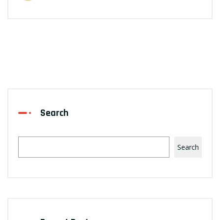
Search
Search