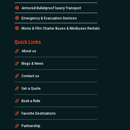
Armored Bulletproof luxury Transport
Emergency & Evacuation Services
Movie & Film Charter Buses & Minibuses Rentals
Quick Links
About us
Blogs & News
Contact us
Get a Quote
Book a Ride
Favorite Destinations
Partnership