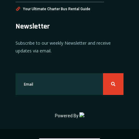
Your Ultimate Charter Bus Rental Guide
Newsletter
Subscribe to our weekly Newsletter and receive
updates via email.
Powered By