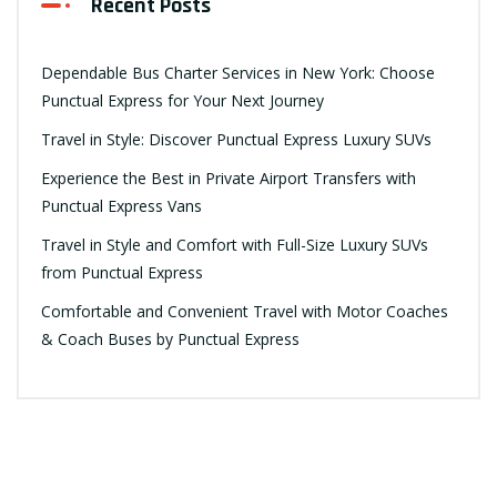
Recent Posts
Dependable Bus Charter Services in New York: Choose
Punctual Express for Your Next Journey
Travel in Style: Discover Punctual Express Luxury SUVs
Experience the Best in Private Airport Transfers with
Punctual Express Vans
Travel in Style and Comfort with Full-Size Luxury SUVs
from Punctual Express
Comfortable and Convenient Travel with Motor Coaches
& Coach Buses by Punctual Express