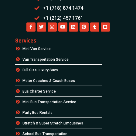
+1 (718) 874 1474
+1 (212) 457 1761
Services
Mini Van Service
Van Transportation Service
Full Size Luxury Suvs
Motor Coaches & Coach Buses
Bus Charter Service
Mini Bus Transportation Service
Party Bus Rentals
Stretch & Super Stretch Limousines
School Bus Transportation