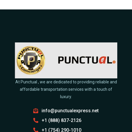
At Punctual , we are dedicated to providing reliable and
affordable transportation services with a touch of
luxury.
info@punctualexpress.net
+1 (888) 837-2126
+1 (754) 290-1010