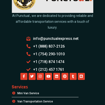
At Punctual , we are dedicated to providing reliable and
affordable transportation services with a touch of
luxury.
info@punctualexpress.net
+1 (888) 837-2126
+1 (754) 290-1010
+1 (718) 874 1474
+1 (212) 457 1761
Services
Mini Van Service
Van Transportation Service