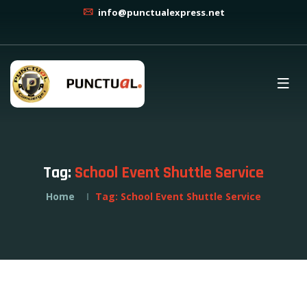
info@punctualexpress.net
Tag:
School Event Shuttle Service
Home
Tag:
School Event Shuttle Service