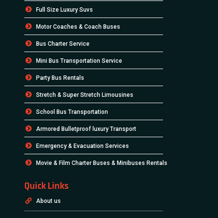
Full Size Luxury Suvs
Motor Coaches & Coach Buses
Bus Charter Service
Mini Bus Transportation Service
Party Bus Rentals
Stretch & Super Stretch Limousines
School Bus Transportation
Armored Bulletproof luxury Transport
Emergency & Evacuation Services
Movie & Film Charter Buses & Minibuses Rentals
Quick Links
About us