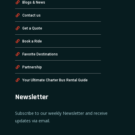
Blogs & News
Contact us
Get a Quote
Book a Ride
Favorite Destinations
Partnership
Your Ultimate Charter Bus Rental Guide
Newsletter
Subscribe to our weekly Newsletter and receive
updates via email.