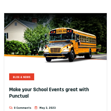
BLOG & NEWS
Make your School Events great with
Punctual
0 Comments
May 3, 2023