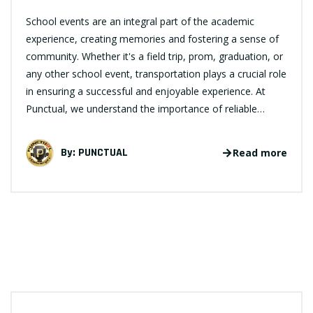
School events are an integral part of the academic
experience, creating memories and fostering a sense of
community. Whether it's a field trip, prom, graduation, or
any other school event, transportation plays a crucial role
in ensuring a successful and enjoyable experience. At
Punctual, we understand the importance of reliable…
By:
PUNCTUAL
Read more