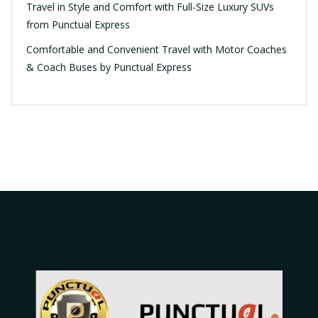
Travel in Style and Comfort with Full-Size Luxury SUVs
from Punctual Express
Comfortable and Convenient Travel with Motor Coaches
& Coach Buses by Punctual Express