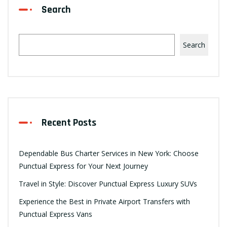
Search
Search
Recent Posts
Dependable Bus Charter Services in New York: Choose
Punctual Express for Your Next Journey
Travel in Style: Discover Punctual Express Luxury SUVs
Experience the Best in Private Airport Transfers with
Punctual Express Vans