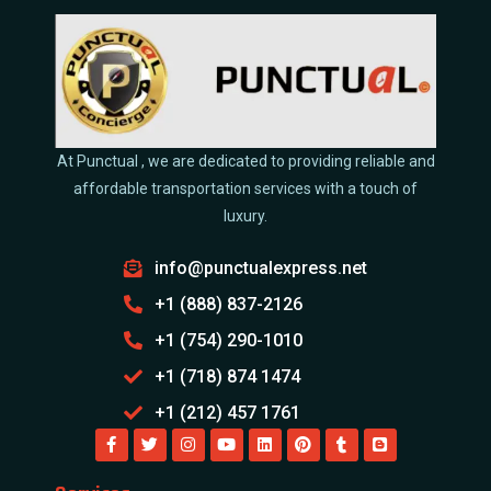
At Punctual , we are dedicated to providing reliable and
affordable transportation services with a touch of
luxury.
info@punctualexpress.net
+1 (888) 837-2126
+1 (754) 290-1010
+1 (718) 874 1474
+1 (212) 457 1761