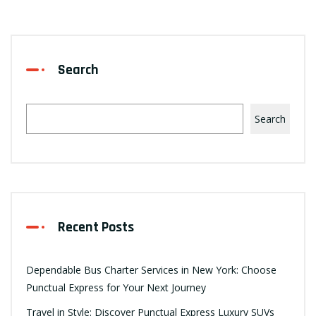
Search
Search
Recent Posts
Dependable Bus Charter Services in New York: Choose
Punctual Express for Your Next Journey
Travel in Style: Discover Punctual Express Luxury SUVs