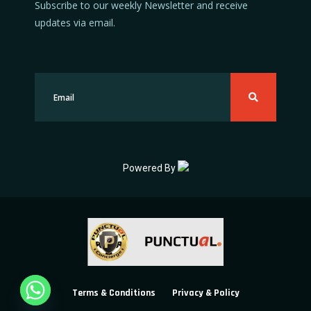
Subscribe to our weekly Newsletter and receive
updates via email.
Powered By
Terms & Conditions
Privacy & Policy