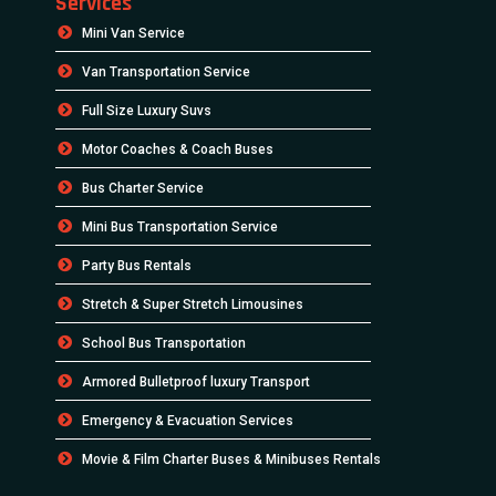
Services
Mini Van Service
Van Transportation Service
Full Size Luxury Suvs
Motor Coaches & Coach Buses
Bus Charter Service
Mini Bus Transportation Service
Party Bus Rentals
Stretch & Super Stretch Limousines
School Bus Transportation
Armored Bulletproof luxury Transport
Emergency & Evacuation Services
Movie & Film Charter Buses & Minibuses Rentals