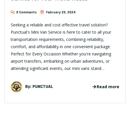
0 Comments
February 20, 2024
Seeking a reliable and cost-effective travel solution?
Punctual's Mini Van Service is here to cater to all your
transportation requirements, combining reliability,
comfort, and affordability in one convenient package.
Perfect for Every Occasion Whether you're navigating
airport transfers, embarking on urban adventures, or
attending significant events, our mini vans stand…
By:
PUNCTUAL
Read more