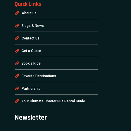
Quick Links
About us
Blogs & News
Contact us
Get a Quote
Book a Ride
Favorite Destinations
Partnership
Your Ultimate Charter Bus Rental Guide
Newsletter