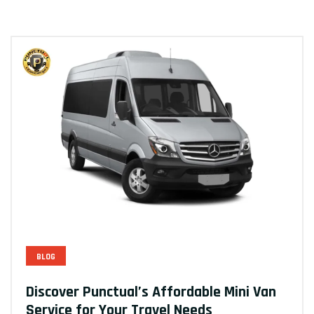
BLOG
Discover Punctual’s Affordable Mini Van
Service for Your Travel Needs