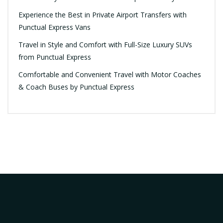
Experience the Best in Private Airport Transfers with
Punctual Express Vans
Travel in Style and Comfort with Full-Size Luxury SUVs
from Punctual Express
Comfortable and Convenient Travel with Motor Coaches
& Coach Buses by Punctual Express