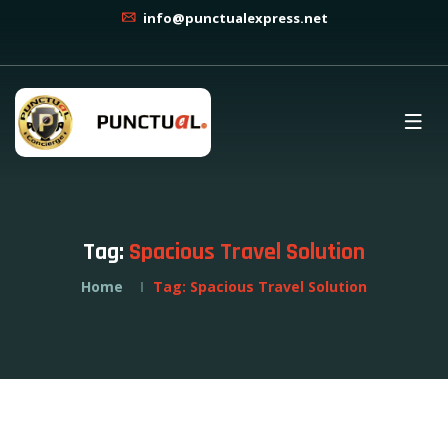
info@punctualexpress.net
Tag:
Spacious Travel Solution
Home
Tag:
Spacious Travel Solution