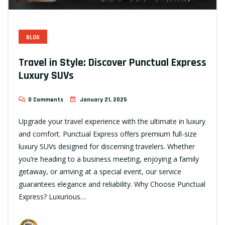
BLOG
Travel in Style: Discover Punctual Express
Luxury SUVs
0 Comments
January 21, 2025
Upgrade your travel experience with the ultimate in luxury
and comfort. Punctual Express offers premium full-size
luxury SUVs designed for discerning travelers. Whether
you’re heading to a business meeting, enjoying a family
getaway, or arriving at a special event, our service
guarantees elegance and reliability. Why Choose Punctual
Express? Luxurious…