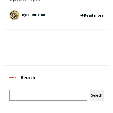
By:
PUNCTUAL
Read more
Search
Search