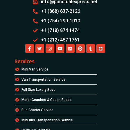
info@punctualexpress.net
+1 (888) 837-2126
+1 (754) 290-1010
+1 (718) 874 1474
+1 (212) 457 1761
Services
Mini Van Service
Van Transportation Service
Full Size Luxury Suvs
Motor Coaches & Coach Buses
Bus Charter Service
Mini Bus Transportation Service