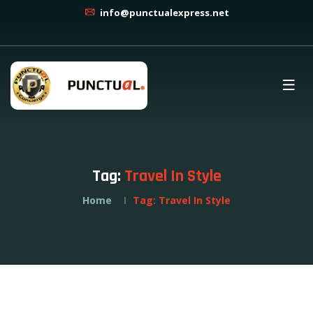
info@punctualexpress.net
Tag:
Travel In Style
Home
Tag:
Travel In Style