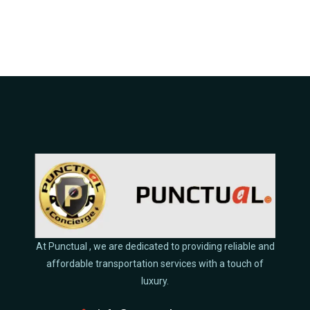
At Punctual , we are dedicated to providing reliable and
affordable transportation services with a touch of
luxury.