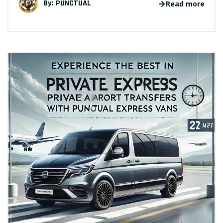
By:
PUNCTUAL
Read more