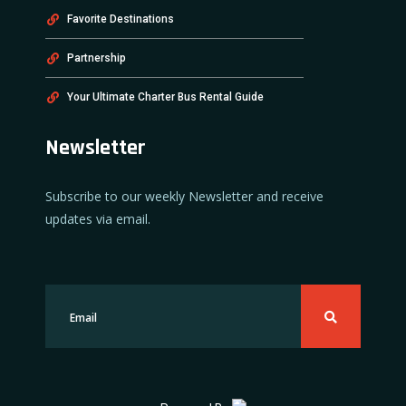
Favorite Destinations
Partnership
Your Ultimate Charter Bus Rental Guide
Newsletter
Subscribe to our weekly Newsletter and receive
updates via email.