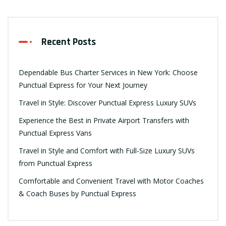
Recent Posts
Dependable Bus Charter Services in New York: Choose
Punctual Express for Your Next Journey
Travel in Style: Discover Punctual Express Luxury SUVs
Experience the Best in Private Airport Transfers with
Punctual Express Vans
Travel in Style and Comfort with Full-Size Luxury SUVs
from Punctual Express
Comfortable and Convenient Travel with Motor Coaches
& Coach Buses by Punctual Express