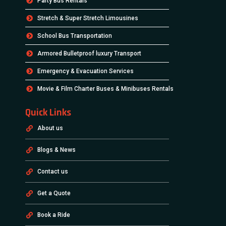
Party Bus Rentals
Stretch & Super Stretch Limousines
School Bus Transportation
Armored Bulletproof luxury Transport
Emergency & Evacuation Services
Movie & Film Charter Buses & Minibuses Rentals
Quick Links
About us
Blogs & News
Contact us
Get a Quote
Book a Ride