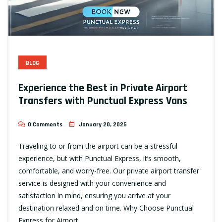
BLOG
Experience the Best in Private Airport
Transfers with Punctual Express Vans
0 Comments
January 20, 2025
Traveling to or from the airport can be a stressful
experience, but with Punctual Express, it’s smooth,
comfortable, and worry-free. Our private airport transfer
service is designed with your convenience and
satisfaction in mind, ensuring you arrive at your
destination relaxed and on time. Why Choose Punctual
Express for Airport…