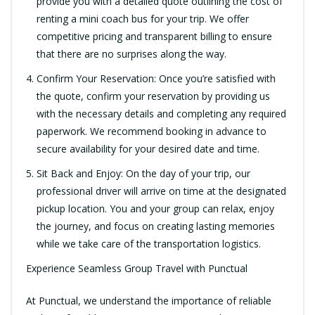
provide you with a detailed quote outlining the cost of
renting a mini coach bus for your trip. We offer
competitive pricing and transparent billing to ensure
that there are no surprises along the way.
Confirm Your Reservation: Once you’re satisfied with
the quote, confirm your reservation by providing us
with the necessary details and completing any required
paperwork. We recommend booking in advance to
secure availability for your desired date and time.
Sit Back and Enjoy: On the day of your trip, our
professional driver will arrive on time at the designated
pickup location. You and your group can relax, enjoy
the journey, and focus on creating lasting memories
while we take care of the transportation logistics.
Experience Seamless Group Travel with Punctual
At Punctual, we understand the importance of reliable