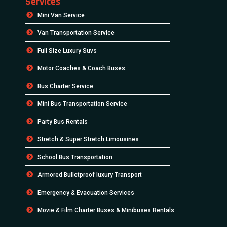
Services
Mini Van Service
Van Transportation Service
Full Size Luxury Suvs
Motor Coaches & Coach Buses
Bus Charter Service
Mini Bus Transportation Service
Party Bus Rentals
Stretch & Super Stretch Limousines
School Bus Transportation
Armored Bulletproof luxury Transport
Emergency & Evacuation Services
Movie & Film Charter Buses & Minibuses Rentals