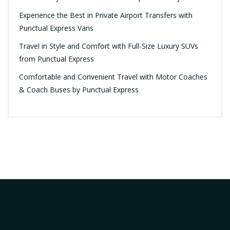
Experience the Best in Private Airport Transfers with
Punctual Express Vans
Travel in Style and Comfort with Full-Size Luxury SUVs
from Punctual Express
Comfortable and Convenient Travel with Motor Coaches
& Coach Buses by Punctual Express