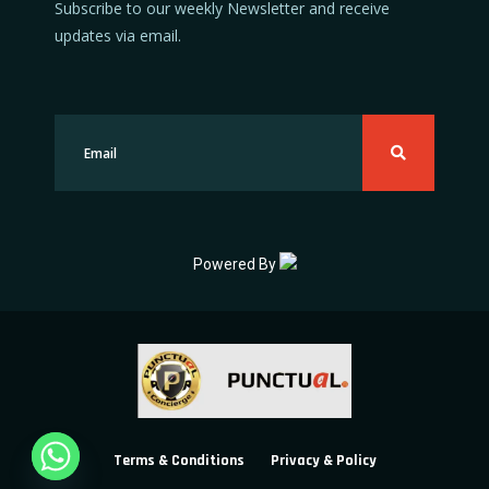
Subscribe to our weekly Newsletter and receive
updates via email.
Powered By
Terms & Conditions
Privacy & Policy