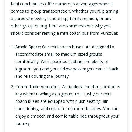
Mini coach buses offer numerous advantages when it
comes to group transportation. Whether you’re planning
a corporate event, school trip, family reunion, or any
other group outing, here are some reasons why you
should consider renting a mini coach bus from Punctual:
Ample Space: Our mini coach buses are designed to
accommodate small to medium-sized groups
comfortably. With spacious seating and plenty of
legroom, you and your fellow passengers can sit back
and relax during the journey.
Comfortable Amenities: We understand that comfort is
key when traveling as a group. That’s why our mini
coach buses are equipped with plush seating, air
conditioning, and onboard restroom facilities. You can
enjoy a smooth and comfortable ride throughout your
journey.