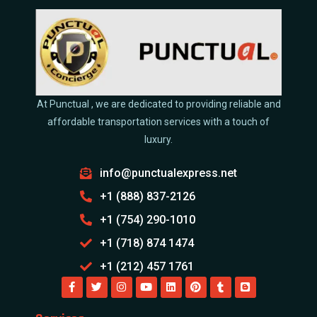
At Punctual , we are dedicated to providing reliable and
affordable transportation services with a touch of
luxury.
info@punctualexpress.net
+1 (888) 837-2126
+1 (754) 290-1010
+1 (718) 874 1474
+1 (212) 457 1761