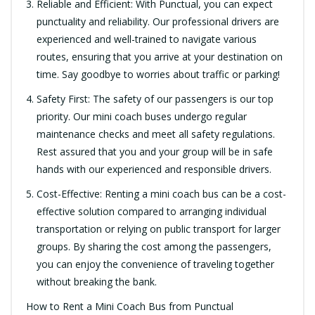
Reliable and Efficient: With Punctual, you can expect
punctuality and reliability. Our professional drivers are
experienced and well-trained to navigate various
routes, ensuring that you arrive at your destination on
time. Say goodbye to worries about traffic or parking!
Safety First: The safety of our passengers is our top
priority. Our mini coach buses undergo regular
maintenance checks and meet all safety regulations.
Rest assured that you and your group will be in safe
hands with our experienced and responsible drivers.
Cost-Effective: Renting a mini coach bus can be a cost-
effective solution compared to arranging individual
transportation or relying on public transport for larger
groups. By sharing the cost among the passengers,
you can enjoy the convenience of traveling together
without breaking the bank.
How to Rent a Mini Coach Bus from Punctual