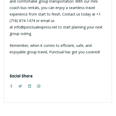
and comfortable group transportation. With our mini
coach bus rentals, you can enjoy a seamless travel
experience from start to finish. Contact us today at +1
(718) 874-1474 or email us
at
info@punctualexpress.net
to start planning your next
group outing.
Remember, when it comes to efficient, safe, and
enjoyable group travel, Punctual has got you covered!
Social Share