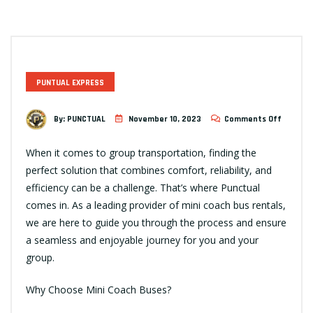
PUNTUAL EXPRESS
By:
PUNCTUAL
November 10, 2023
Comments Off
When it comes to group transportation, finding the
perfect solution that combines comfort, reliability, and
efficiency can be a challenge. That’s where Punctual
comes in. As a leading provider of mini coach bus rentals,
we are here to guide you through the process and ensure
a seamless and enjoyable journey for you and your
group.
Why Choose Mini Coach Buses?