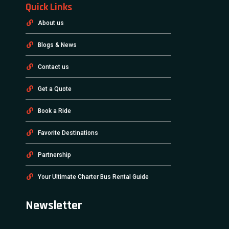
Quick Links
About us
Blogs & News
Contact us
Get a Quote
Book a Ride
Favorite Destinations
Partnership
Your Ultimate Charter Bus Rental Guide
Newsletter