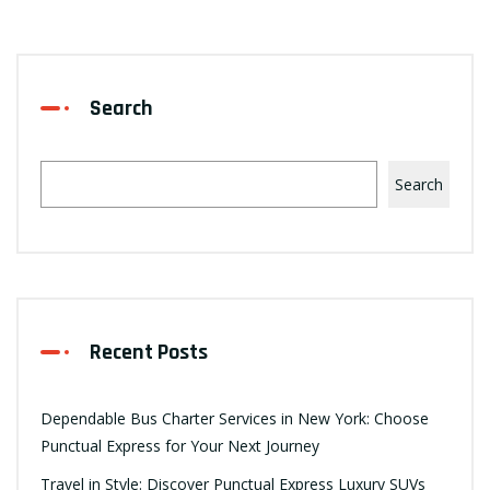
Search
Search
Recent Posts
Dependable Bus Charter Services in New York: Choose
Punctual Express for Your Next Journey
Travel in Style: Discover Punctual Express Luxury SUVs