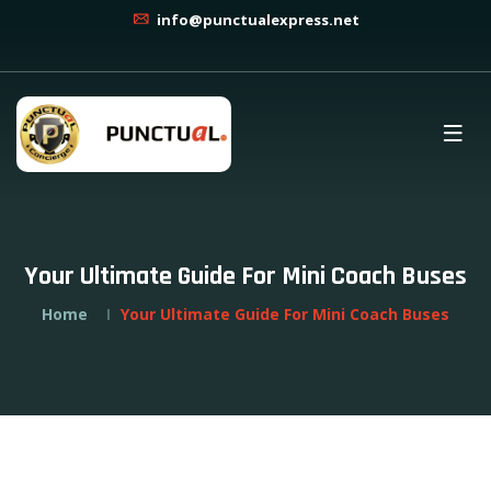
info@punctualexpress.net
Your Ultimate Guide For Mini Coach Buses
Home
Your Ultimate Guide For Mini Coach Buses