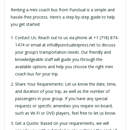
Renting a mini coach bus from Punctual is a simple and
hassle-free process. Here’s a step-by-step guide to help
you get started:
Contact Us: Reach out to us via phone at +1 (718) 874-
1474 or email at
info@punctualexpress.net
to discuss
your group’s transportation needs. Our friendly and
knowledgeable staff will guide you through the
available options and help you choose the right mini
coach bus for your trip.
Share Your Requirements: Let us know the date, time,
and duration of your trip, as well as the number of
passengers in your group. If you have any special
requests or specific amenities you require on board,
such as Wi-Fi or DVD players, feel free to let us know.
Get a Quote: Based on your requirements, we will