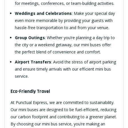
for meetings, conferences, or team-building activities.
Weddings and Celebrations
: Make your special day
even more memorable by providing your guests with
hassle-free transportation to and from your venue.
Group Outings
: Whether you’re planning a day trip to
the city or a weekend getaway, our mini buses offer
the perfect blend of convenience and comfort.
Airport Transfers
: Avoid the stress of airport parking
and ensure timely arrivals with our efficient mini bus
service.
Eco-Friendly Travel
At Punctual Express, we are committed to sustainability.
Our mini buses are designed to be fuel-efficient, reducing
our carbon footprint and contributing to a greener planet.
By choosing our mini bus service, you’re making an