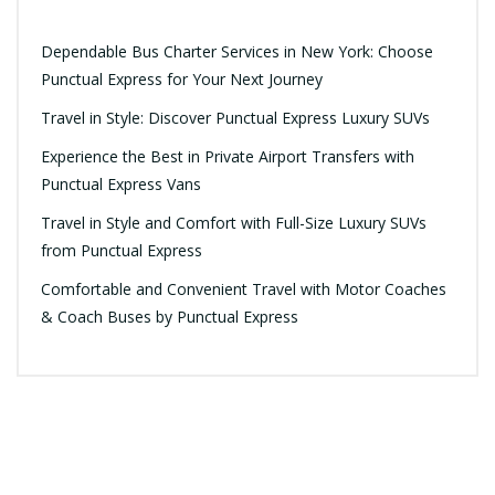
Dependable Bus Charter Services in New York: Choose
Punctual Express for Your Next Journey
Travel in Style: Discover Punctual Express Luxury SUVs
Experience the Best in Private Airport Transfers with
Punctual Express Vans
Travel in Style and Comfort with Full-Size Luxury SUVs
from Punctual Express
Comfortable and Convenient Travel with Motor Coaches
& Coach Buses by Punctual Express