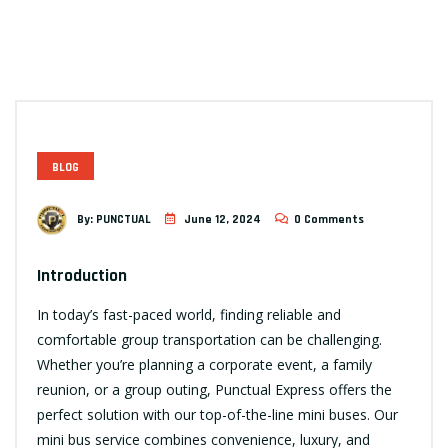
BLOG
By:
PUNCTUAL
June 12, 2024
0 Comments
Introduction
In today’s fast-paced world, finding reliable and
comfortable group transportation can be challenging.
Whether you’re planning a corporate event, a family
reunion, or a group outing, Punctual Express offers the
perfect solution with our top-of-the-line mini buses. Our
mini bus service combines convenience, luxury, and