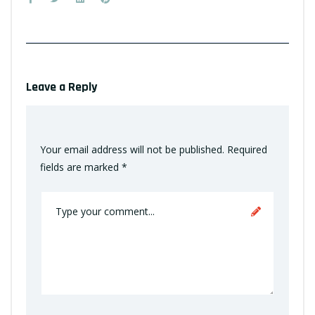
Leave a Reply
Your email address will not be published.
Required
fields are marked
*