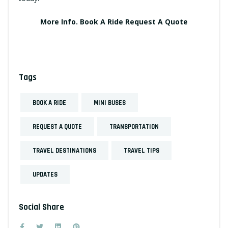
More Info.
Book A Ride
Request A Quote
Tags
BOOK A RIDE
MINI BUSES
REQUEST A QUOTE
TRANSPORTATION
TRAVEL DESTINATIONS
TRAVEL TIPS
UPDATES
Social Share