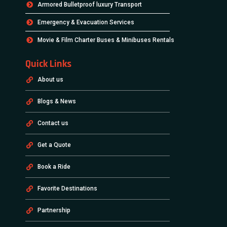
Armored Bulletproof luxury Transport
Emergency & Evacuation Services
Movie & Film Charter Buses & Minibuses Rentals
Quick Links
About us
Blogs & News
Contact us
Get a Quote
Book a Ride
Favorite Destinations
Partnership