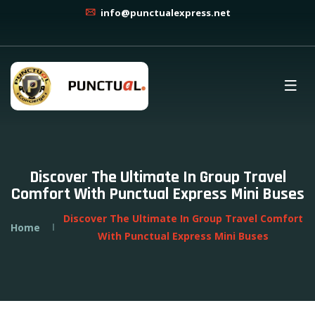
info@punctualexpress.net
Discover The Ultimate In Group Travel
Comfort With Punctual Express Mini Buses
Discover The Ultimate In Group Travel Comfort
Home
With Punctual Express Mini Buses