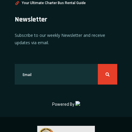
Your Ultimate Charter Bus Rental Guide
Newsletter
Subscribe to our weekly Newsletter and receive
updates via email.
Powered By