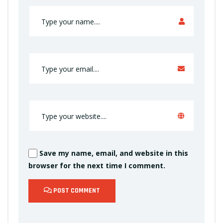
Save my name, email, and website in this
browser for the next time I comment.
POST COMMENT