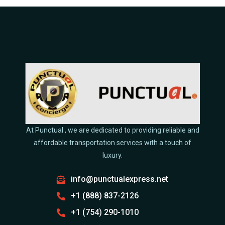
At Punctual , we are dedicated to providing reliable and
affordable transportation services with a touch of
luxury.
info@punctualexpress.net
+1 (888) 837-2126
+1 (754) 290-1010