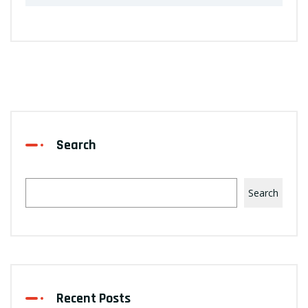
Search
Search
Recent Posts