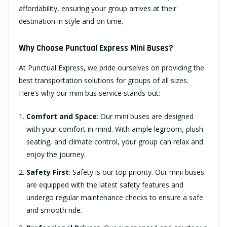
affordability, ensuring your group arrives at their
destination in style and on time.
Why Choose Punctual Express Mini Buses?
At Punctual Express, we pride ourselves on providing the
best transportation solutions for groups of all sizes.
Here’s why our mini bus service stands out:
Comfort and Space
: Our mini buses are designed
with your comfort in mind. With ample legroom, plush
seating, and climate control, your group can relax and
enjoy the journey.
Safety First
: Safety is our top priority. Our mini buses
are equipped with the latest safety features and
undergo regular maintenance checks to ensure a safe
and smooth ride.