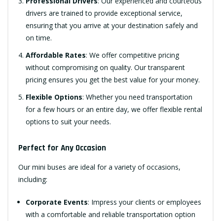
Professional Drivers
: Our experienced and courteous
drivers are trained to provide exceptional service,
ensuring that you arrive at your destination safely and
on time.
Affordable Rates
: We offer competitive pricing
without compromising on quality. Our transparent
pricing ensures you get the best value for your money.
Flexible Options
: Whether you need transportation
for a few hours or an entire day, we offer flexible rental
options to suit your needs.
Perfect for Any Occasion
Our mini buses are ideal for a variety of occasions,
including:
Corporate Events
: Impress your clients or employees
with a comfortable and reliable transportation option