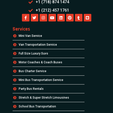
+1 (718) 874 1474
+1 (212) 457 1761
Services
Mini Van Service
Van Transportation Service
Full Size Luxury Suvs
Motor Coaches & Coach Buses
Bus Charter Service
Mini Bus Transportation Service
Party Bus Rentals
Stretch & Super Stretch Limousines
School Bus Transportation