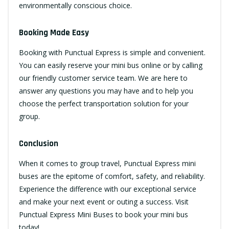
environmentally conscious choice.
Booking Made Easy
Booking with Punctual Express is simple and convenient.
You can easily reserve your mini bus online or by calling
our friendly customer service team. We are here to
answer any questions you may have and to help you
choose the perfect transportation solution for your
group.
Conclusion
When it comes to group travel, Punctual Express mini
buses are the epitome of comfort, safety, and reliability.
Experience the difference with our exceptional service
and make your next event or outing a success. Visit
Punctual Express Mini Buses
to book your mini bus
today!