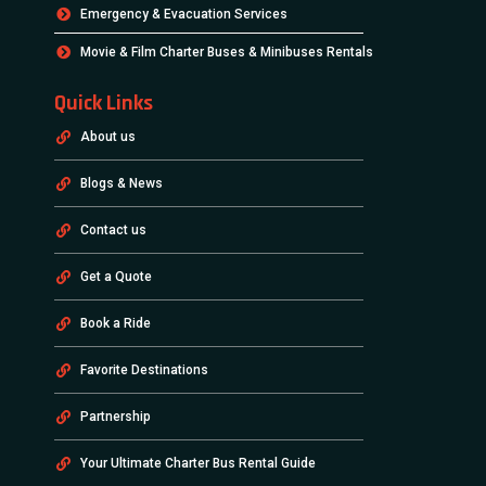
Emergency & Evacuation Services
Movie & Film Charter Buses & Minibuses Rentals
Quick Links
About us
Blogs & News
Contact us
Get a Quote
Book a Ride
Favorite Destinations
Partnership
Your Ultimate Charter Bus Rental Guide