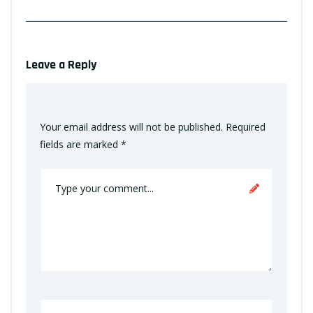
Leave a Reply
Your email address will not be published.
Required
fields are marked
*