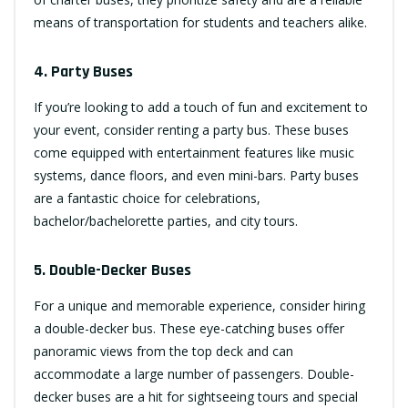
means of transportation for students and teachers alike.
4. Party Buses
If you’re looking to add a touch of fun and excitement to
your event, consider renting a party bus. These buses
come equipped with entertainment features like music
systems, dance floors, and even mini-bars. Party buses
are a fantastic choice for celebrations,
bachelor/bachelorette parties, and city tours.
5. Double-Decker Buses
For a unique and memorable experience, consider hiring
a double-decker bus. These eye-catching buses offer
panoramic views from the top deck and can
accommodate a large number of passengers. Double-
decker buses are a hit for sightseeing tours and special