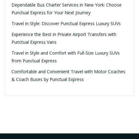
Dependable Bus Charter Services in New York: Choose
Punctual Express for Your Next Journey
Travel in Style: Discover Punctual Express Luxury SUVs
Experience the Best in Private Airport Transfers with
Punctual Express Vans
Travel in Style and Comfort with Full-Size Luxury SUVs
from Punctual Express
Comfortable and Convenient Travel with Motor Coaches
& Coach Buses by Punctual Express