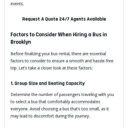
events.
Request A Quote 24/7 Agents Available
Factors to Consider When Hiring a Bus in
Brooklyn
Before finalizing your bus rental, there are essential
factors to consider to ensure a smooth and hassle-free
trip. Let’s take a closer look at these factors:
1. Group Size and Seating Capacity
Determine the number of passengers traveling with you
to select a bus that comfortably accommodates
everyone. Avoid choosing a bus that’s too small, as it
may lead to discomfort during the journey.