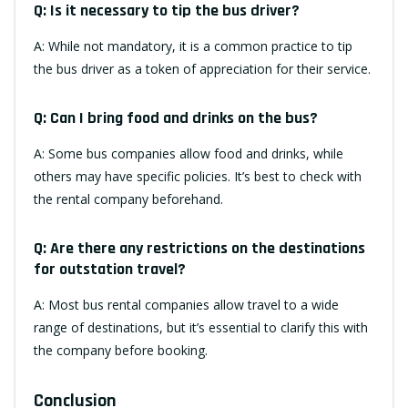
Q: Is it necessary to tip the bus driver?
A: While not mandatory, it is a common practice to tip
the bus driver as a token of appreciation for their service.
Q: Can I bring food and drinks on the bus?
A: Some bus companies allow food and drinks, while
others may have specific policies. It’s best to check with
the rental company beforehand.
Q: Are there any restrictions on the destinations
for outstation travel?
A: Most bus rental companies allow travel to a wide
range of destinations, but it’s essential to clarify this with
the company before booking.
Conclusion