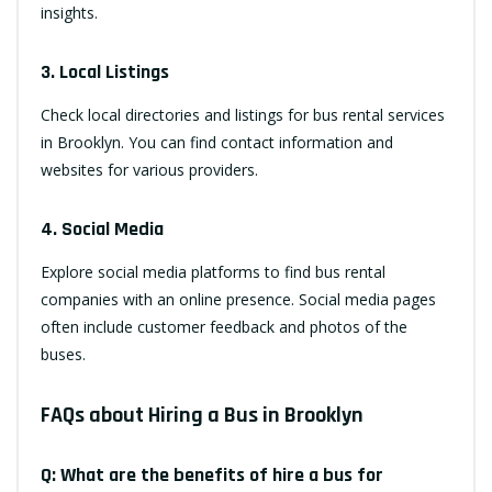
insights.
3. Local Listings
Check local directories and listings for bus rental services
in Brooklyn. You can find contact information and
websites for various providers.
4. Social Media
Explore social media platforms to find bus rental
companies with an online presence. Social media pages
often include customer feedback and photos of the
buses.
FAQs about Hiring a Bus in Brooklyn
Q: What are the benefits of hire a bus for