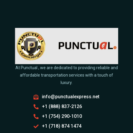
At Punctual , we are dedicated to providing reliable and
affordable transportation services with a touch of
luxury.
info@punctualexpress.net
+1 (888) 837-2126
+1 (754) 290-1010
+1 (718) 874 1474