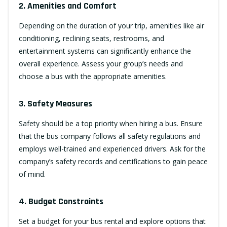
2. Amenities and Comfort
Depending on the duration of your trip, amenities like air
conditioning, reclining seats, restrooms, and
entertainment systems can significantly enhance the
overall experience. Assess your group’s needs and
choose a bus with the appropriate amenities.
3. Safety Measures
Safety should be a top priority when hiring a bus. Ensure
that the bus company follows all safety regulations and
employs well-trained and experienced drivers. Ask for the
company’s safety records and certifications to gain peace
of mind.
4. Budget Constraints
Set a budget for your bus rental and explore options that