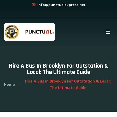
info@punctualexpress.net
Hire A Bus In Brooklyn For Outstation &
Local: The Ultimate Guide
Hire A Bus In Brooklyn For Outstation & Local:
Home
The Ultimate Guide