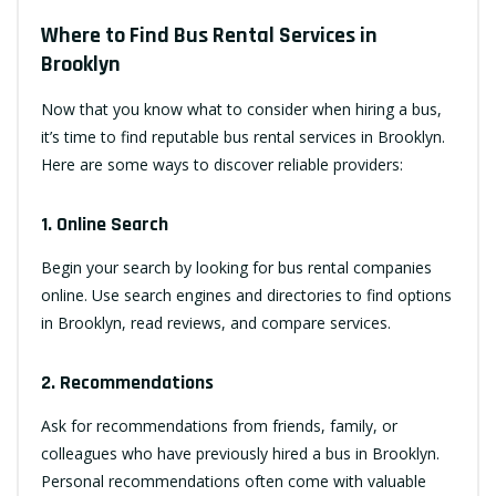
Where to Find Bus Rental Services in
Brooklyn
Now that you know what to consider when hiring a bus,
it’s time to find reputable bus rental services in Brooklyn.
Here are some ways to discover reliable providers:
1. Online Search
Begin your search by looking for bus rental companies
online. Use search engines and directories to find options
in Brooklyn, read reviews, and compare services.
2. Recommendations
Ask for recommendations from friends, family, or
colleagues who have previously hired a bus in Brooklyn.
Personal recommendations often come with valuable