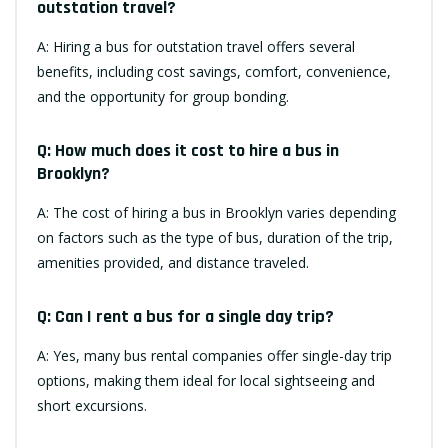
outstation travel?
A: Hiring a bus for outstation travel offers several
benefits, including cost savings, comfort, convenience,
and the opportunity for group bonding.
Q: How much does it cost to hire a bus in
Brooklyn?
A: The cost of hiring a bus in Brooklyn varies depending
on factors such as the type of bus, duration of the trip,
amenities provided, and distance traveled.
Q: Can I rent a bus for a single day trip?
A: Yes, many bus rental companies offer single-day trip
options, making them ideal for local sightseeing and
short excursions.