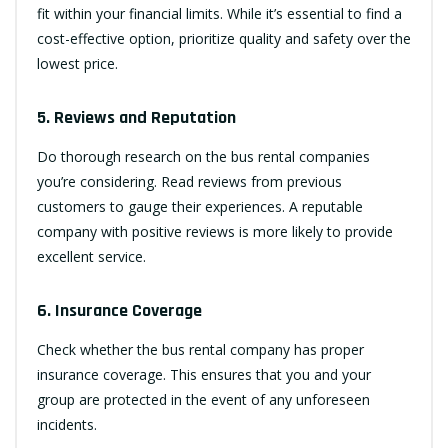
fit within your financial limits. While it’s essential to find a
cost-effective option, prioritize quality and safety over the
lowest price.
5. Reviews and Reputation
Do thorough research on the bus rental companies
you’re considering. Read reviews from previous
customers to gauge their experiences. A reputable
company with positive reviews is more likely to provide
excellent service.
6. Insurance Coverage
Check whether the bus rental company has proper
insurance coverage. This ensures that you and your
group are protected in the event of any unforeseen
incidents.