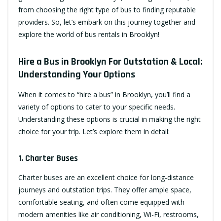
from choosing the right type of bus to finding reputable
providers. So, let’s embark on this journey together and
explore the world of bus rentals in Brooklyn!
Hire a Bus in Brooklyn For Outstation & Local:
Understanding Your Options
When it comes to “hire a bus” in Brooklyn, you’ll find a
variety of options to cater to your specific needs.
Understanding these options is crucial in making the right
choice for your trip. Let’s explore them in detail:
1. Charter Buses
Charter buses are an excellent choice for long-distance
journeys and outstation trips. They offer ample space,
comfortable seating, and often come equipped with
modern amenities like air conditioning, Wi-Fi, restrooms,