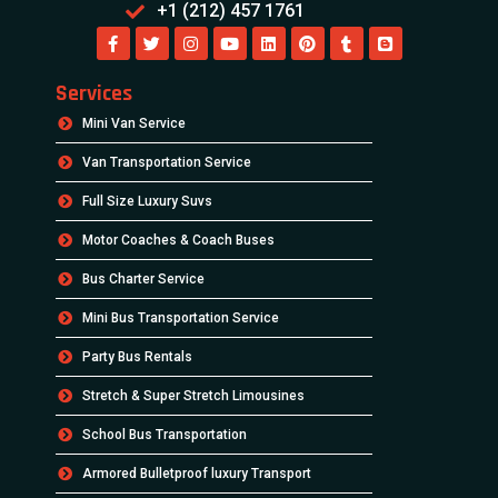
+1 (212) 457 1761
Services
Mini Van Service
Van Transportation Service
Full Size Luxury Suvs
Motor Coaches & Coach Buses
Bus Charter Service
Mini Bus Transportation Service
Party Bus Rentals
Stretch & Super Stretch Limousines
School Bus Transportation
Armored Bulletproof luxury Transport