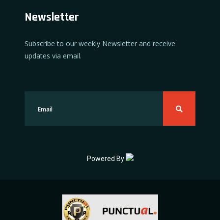
Newsletter
Subscribe to our weekly Newsletter and receive
updates via email.
Powered By