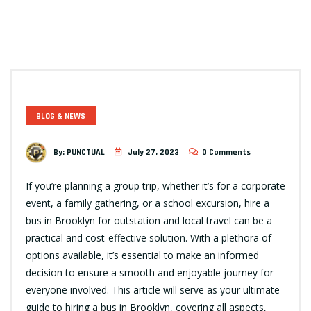
BLOG & NEWS
By:
PUNCTUAL
July 27, 2023
0 Comments
If you’re planning a group trip, whether it’s for a corporate
event, a family gathering, or a school excursion, hire a
bus in Brooklyn for outstation and local travel can be a
practical and cost-effective solution. With a plethora of
options available, it’s essential to make an informed
decision to ensure a smooth and enjoyable journey for
everyone involved. This article will serve as your ultimate
guide to hiring a bus in Brooklyn, covering all aspects,