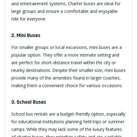
and entertainment systems. Charter buses are ideal for
large groups and ensure a comfortable and enjoyable
ride for everyone.
2. Mini Buses
For smaller groups or local excursions, mini buses are a
popular option. They offer a more intimate setting and
are perfect for short-distance travel within the city or
nearby destinations. Despite their smaller size, mini buses
provide many of the amenities found in larger coaches,
making them a convenient choice for various occasions.
3. School Buses
School bus rentals are a budget-friendly option, especially
for educational institutions planning field trips or summer
camps. While they may lack some of the luxury features
of charter buses, they prioritize safety and are a reliable