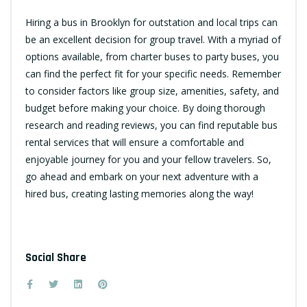
Hiring a bus in Brooklyn for outstation and local trips can
be an excellent decision for group travel. With a myriad of
options available, from charter buses to party buses, you
can find the perfect fit for your specific needs. Remember
to consider factors like group size, amenities, safety, and
budget before making your choice. By doing thorough
research and reading reviews, you can find reputable bus
rental services that will ensure a comfortable and
enjoyable journey for you and your fellow travelers. So,
go ahead and embark on your next adventure with a
hired bus, creating lasting memories along the way!
Social Share