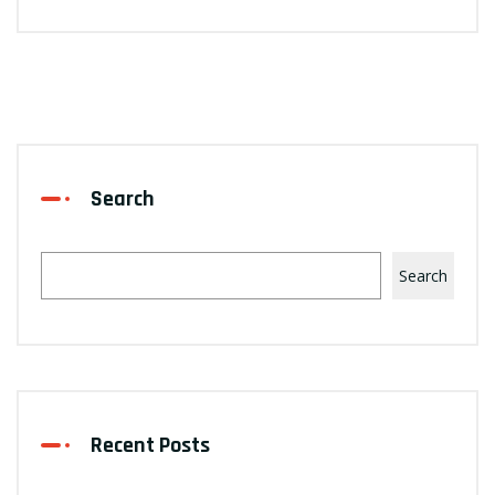
Search
Search
Recent Posts