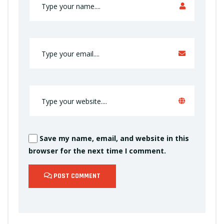
Save my name, email, and website in this
browser for the next time I comment.
POST COMMENT