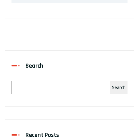
Search
Search
Recent Posts