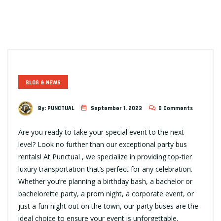
BLOG & NEWS
By:
PUNCTUAL
September 1, 2023
0 Comments
Are you ready to take your special event to the next
level? Look no further than our exceptional party bus
rentals! At Punctual , we specialize in providing top-tier
luxury transportation that’s perfect for any celebration.
Whether you’re planning a birthday bash, a bachelor or
bachelorette party, a prom night, a corporate event, or
just a fun night out on the town, our party buses are the
ideal choice to ensure your event is unforgettable.