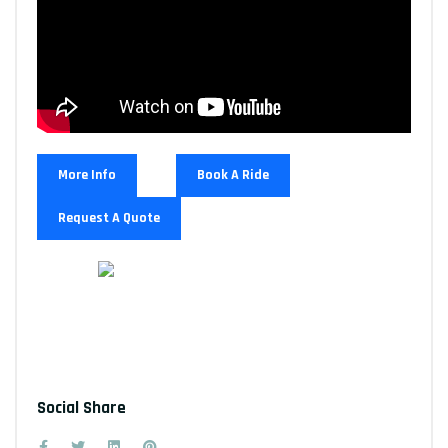
More Info
Book A Ride
Request A Quote
Social Share