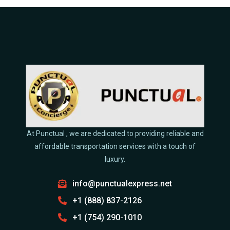
At Punctual , we are dedicated to providing reliable and
affordable transportation services with a touch of
luxury.
info@punctualexpress.net
+1 (888) 837-2126
+1 (754) 290-1010