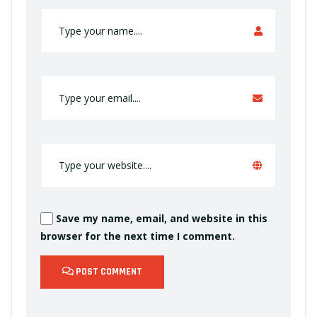
Save my name, email, and website in this
browser for the next time I comment.
POST COMMENT