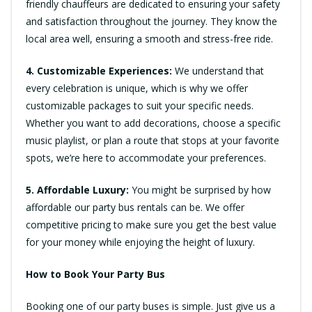
friendly chauffeurs are dedicated to ensuring your safety
and satisfaction throughout the journey. They know the
local area well, ensuring a smooth and stress-free ride.
4. Customizable Experiences:
We understand that
every celebration is unique, which is why we offer
customizable packages to suit your specific needs.
Whether you want to add decorations, choose a specific
music playlist, or plan a route that stops at your favorite
spots, we’re here to accommodate your preferences.
5. Affordable Luxury:
You might be surprised by how
affordable our party bus rentals can be. We offer
competitive pricing to make sure you get the best value
for your money while enjoying the height of luxury.
How to Book Your Party Bus
Booking one of our party buses is simple. Just give us a