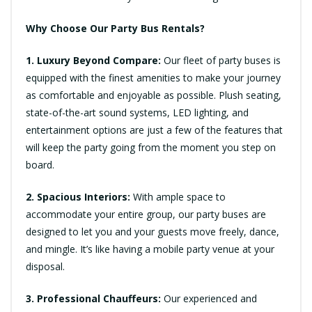
Why Choose Our Party Bus Rentals?
1. Luxury Beyond Compare:
Our fleet of party buses is
equipped with the finest amenities to make your journey
as comfortable and enjoyable as possible. Plush seating,
state-of-the-art sound systems, LED lighting, and
entertainment options are just a few of the features that
will keep the party going from the moment you step on
board.
2. Spacious Interiors:
With ample space to
accommodate your entire group, our party buses are
designed to let you and your guests move freely, dance,
and mingle. It’s like having a mobile party venue at your
disposal.
3. Professional Chauffeurs:
Our experienced and