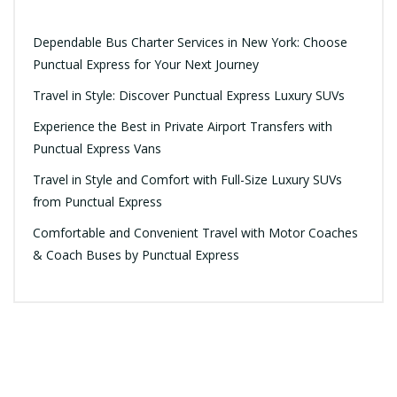
Dependable Bus Charter Services in New York: Choose
Punctual Express for Your Next Journey
Travel in Style: Discover Punctual Express Luxury SUVs
Experience the Best in Private Airport Transfers with
Punctual Express Vans
Travel in Style and Comfort with Full-Size Luxury SUVs
from Punctual Express
Comfortable and Convenient Travel with Motor Coaches
& Coach Buses by Punctual Express