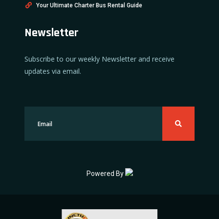
Your Ultimate Charter Bus Rental Guide
Newsletter
Subscribe to our weekly Newsletter and receive
updates via email.
Powered By