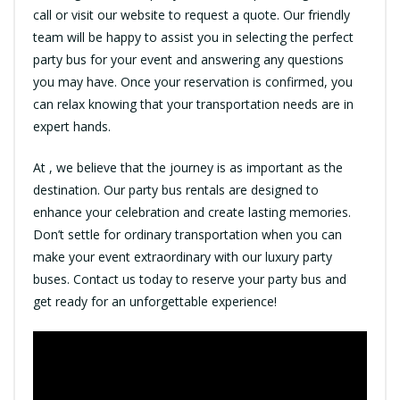
call or visit our website to request a quote. Our friendly
team will be happy to assist you in selecting the perfect
party bus for your event and answering any questions
you may have. Once your reservation is confirmed, you
can relax knowing that your transportation needs are in
expert hands.
At , we believe that the journey is as important as the
destination. Our party bus rentals are designed to
enhance your celebration and create lasting memories.
Don’t settle for ordinary transportation when you can
make your event extraordinary with our luxury party
buses. Contact us today to reserve your party bus and
get ready for an unforgettable experience!