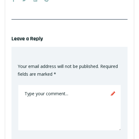
Leave a Reply
Your email address will not be published.
Required
fields are marked
*