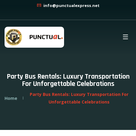
info@punctualexpress.net
Party Bus Rentals: Luxury Transportation
For Unforgettable Celebrations
Party Bus Rentals: Luxury Transportation For
Home
Unforgettable Celebrations