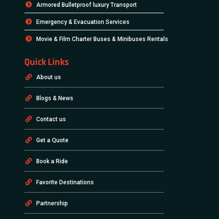
Armored Bulletproof luxury Transport
Emergency & Evacuation Services
Movie & Film Charter Buses & Minibuses Rentals
Quick Links
About us
Blogs & News
Contact us
Get a Quote
Book a Ride
Favorite Destinations
Partnership