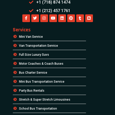
+1 (718) 874 1474
+1 (212) 457 1761
Services
Mini Van Service
Van Transportation Service
Full Size Luxury Suvs
Motor Coaches & Coach Buses
Bus Charter Service
Mini Bus Transportation Service
Party Bus Rentals
Stretch & Super Stretch Limousines
School Bus Transportation