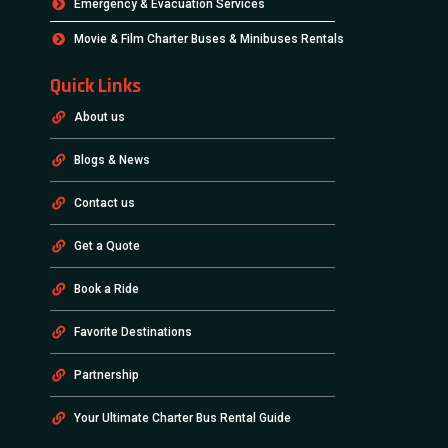
Emergency & Evacuation Services
Movie & Film Charter Buses & Minibuses Rentals
Quick Links
About us
Blogs & News
Contact us
Get a Quote
Book a Ride
Favorite Destinations
Partnership
Your Ultimate Charter Bus Rental Guide