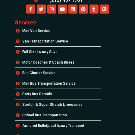
+1 (212) 457 1761
Services
Mini Van Service
Van Transportation Service
Full Size Luxury Suvs
Motor Coaches & Coach Buses
Bus Charter Service
Mini Bus Transportation Service
Party Bus Rentals
Stretch & Super Stretch Limousines
School Bus Transportation
Armored Bulletproof luxury Transport