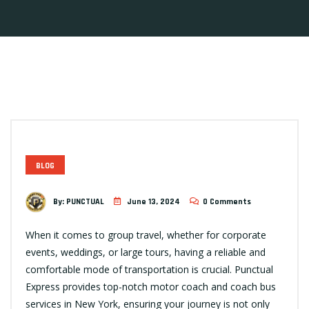
BLOG
By:
PUNCTUAL
June 13, 2024
0 Comments
When it comes to group travel, whether for corporate
events, weddings, or large tours, having a reliable and
comfortable mode of transportation is crucial. Punctual
Express provides top-notch motor coach and coach bus
services in New York, ensuring your journey is not only