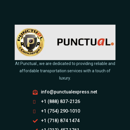
At Punctual , we are dedicated to providing reliable and
affordable transportation services with a touch of
luxury.
info@punctualexpress.net
+1 (888) 837-2126
+1 (754) 290-1010
+1 (718) 874 1474