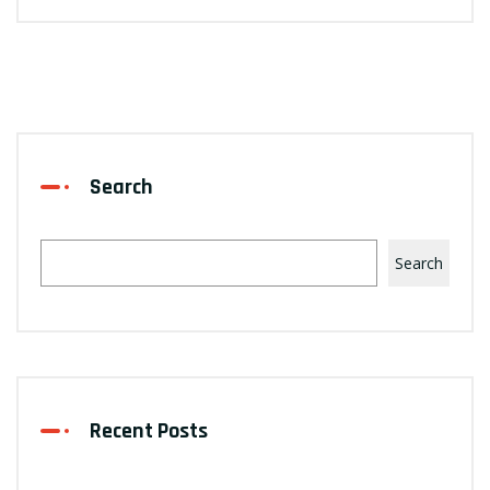
Search
Search
Recent Posts