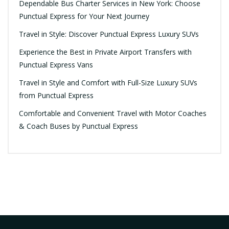
Dependable Bus Charter Services in New York: Choose
Punctual Express for Your Next Journey
Travel in Style: Discover Punctual Express Luxury SUVs
Experience the Best in Private Airport Transfers with
Punctual Express Vans
Travel in Style and Comfort with Full-Size Luxury SUVs
from Punctual Express
Comfortable and Convenient Travel with Motor Coaches
& Coach Buses by Punctual Express