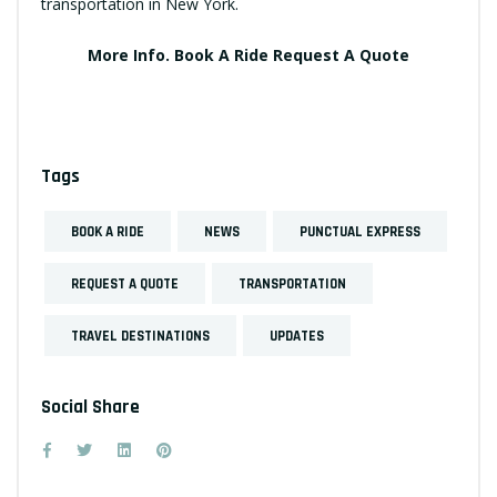
transportation in New York.
More Info.
Book A Ride
Request A Quote
Tags
BOOK A RIDE
NEWS
PUNCTUAL EXPRESS
REQUEST A QUOTE
TRANSPORTATION
TRAVEL DESTINATIONS
UPDATES
Social Share