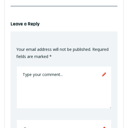
Leave a Reply
Your email address will not be published.
Required
fields are marked
*