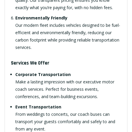
quality. Our transparent pricing ensures you know
exactly what you’re paying for, with no hidden fees.
Environmentally Friendly
Our modern fleet includes vehicles designed to be fuel-
efficient and environmentally friendly, reducing our
carbon footprint while providing reliable transportation
services.
Services We Offer
Corporate Transportation
Make a lasting impression with our executive motor
coach services. Perfect for business events,
conferences, and team-building excursions.
Event Transportation
From weddings to concerts, our coach buses can
transport your guests comfortably and safely to and
from any event.