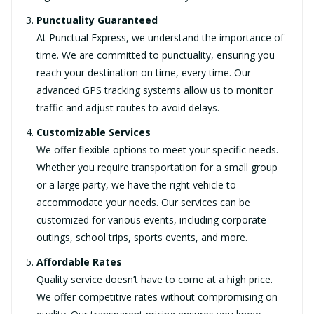
Punctuality Guaranteed
At Punctual Express, we understand the importance of
time. We are committed to punctuality, ensuring you
reach your destination on time, every time. Our
advanced GPS tracking systems allow us to monitor
traffic and adjust routes to avoid delays.
Customizable Services
We offer flexible options to meet your specific needs.
Whether you require transportation for a small group
or a large party, we have the right vehicle to
accommodate your needs. Our services can be
customized for various events, including corporate
outings, school trips, sports events, and more.
Affordable Rates
Quality service doesn’t have to come at a high price.
We offer competitive rates without compromising on