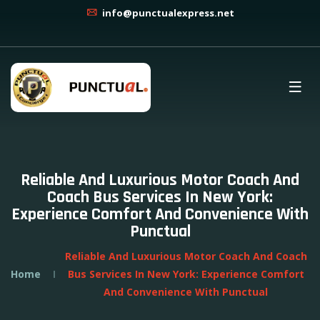
info@punctualexpress.net
Reliable And Luxurious Motor Coach And
Coach Bus Services In New York:
Experience Comfort And Convenience With
Punctual
Reliable And Luxurious Motor Coach And Coach
Home
Bus Services In New York: Experience Comfort
And Convenience With Punctual