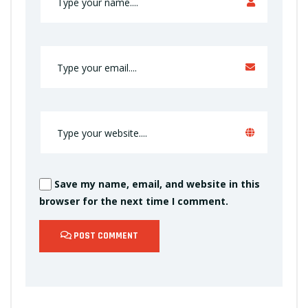
Save my name, email, and website in this
browser for the next time I comment.
POST COMMENT