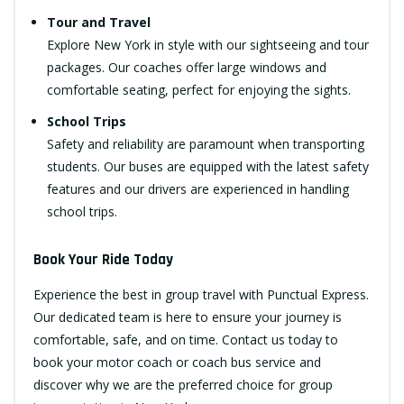
Tour and Travel
Explore New York in style with our sightseeing and tour
packages. Our coaches offer large windows and
comfortable seating, perfect for enjoying the sights.
School Trips
Safety and reliability are paramount when transporting
students. Our buses are equipped with the latest safety
features and our drivers are experienced in handling
school trips.
Book Your Ride Today
Experience the best in group travel with Punctual Express.
Our dedicated team is here to ensure your journey is
comfortable, safe, and on time. Contact us today to
book your motor coach or coach bus service and
discover why we are the preferred choice for group