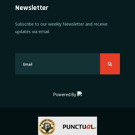
Newsletter
Subscribe to our weekly Newsletter and receive
updates via email.
Powered By