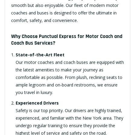
smooth but also enjoyable. Our fleet of modern motor
coaches and buses is designed to offer the ultimate in
comfort, safety, and convenience.
Why Choose Punctual Express for Motor Coach and
Coach Bus Services?
State-of-the-Art Fleet
Our motor coaches and coach buses are equipped with
the latest amenities to make your journey as
comfortable as possible. From plush, reclining seats to
ample legroom and on-board restrooms, we ensure
you travel in luxury.
Experienced Drivers
Safety is our top priority. Our drivers are highly trained,
experienced, and familiar with the New York area. They
undergo regular training to ensure they provide the
highest level of service and safety on the road.