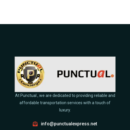
At Punctual , we are dedicated to providing reliable and
affordable transportation services with a touch of
luxury.
info@punctualexpress.net