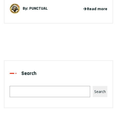
By:
PUNCTUAL
Read more
Search
Search