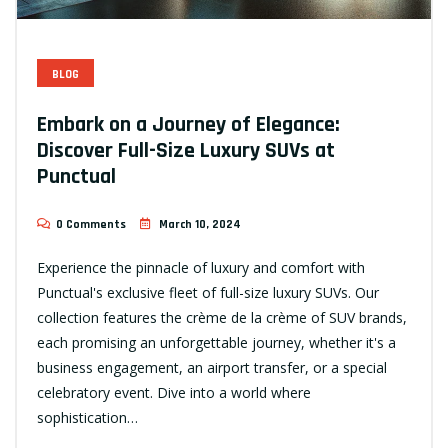
BLOG
Embark on a Journey of Elegance:
Discover Full-Size Luxury SUVs at
Punctual
0 Comments
March 10, 2024
Experience the pinnacle of luxury and comfort with
Punctual's exclusive fleet of full-size luxury SUVs. Our
collection features the crème de la crème of SUV brands,
each promising an unforgettable journey, whether it's a
business engagement, an airport transfer, or a special
celebratory event. Dive into a world where
sophistication…