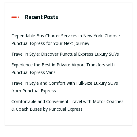
Recent Posts
Dependable Bus Charter Services in New York: Choose
Punctual Express for Your Next Journey
Travel in Style: Discover Punctual Express Luxury SUVs
Experience the Best in Private Airport Transfers with
Punctual Express Vans
Travel in Style and Comfort with Full-Size Luxury SUVs
from Punctual Express
Comfortable and Convenient Travel with Motor Coaches
& Coach Buses by Punctual Express