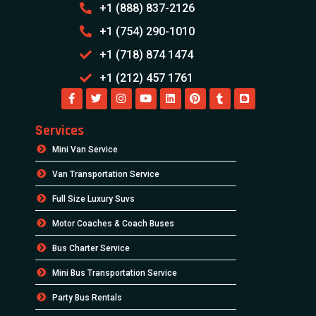
+1 (888) 837-2126
+1 (754) 290-1010
+1 (718) 874 1474
+1 (212) 457 1761
Services
Mini Van Service
Van Transportation Service
Full Size Luxury Suvs
Motor Coaches & Coach Buses
Bus Charter Service
Mini Bus Transportation Service
Party Bus Rentals