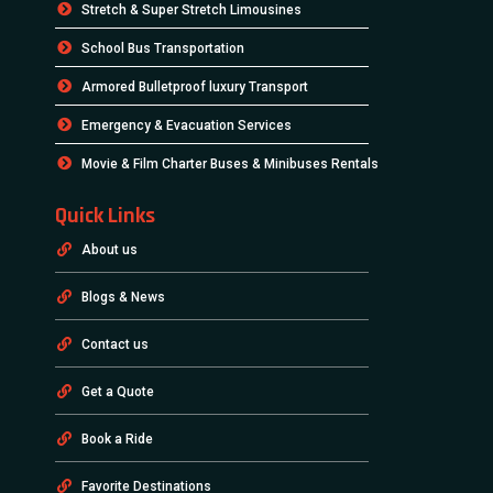
Stretch & Super Stretch Limousines
School Bus Transportation
Armored Bulletproof luxury Transport
Emergency & Evacuation Services
Movie & Film Charter Buses & Minibuses Rentals
Quick Links
About us
Blogs & News
Contact us
Get a Quote
Book a Ride
Favorite Destinations