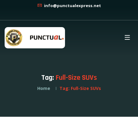
info@punctualexpress.net
Tag:
Full-Size SUVs
Home
Tag:
Full-Size SUVs