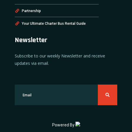
Partnership
Your Ultimate Charter Bus Rental Guide
Newsletter
Subscribe to our weekly Newsletter and receive
updates via email.
Powered By