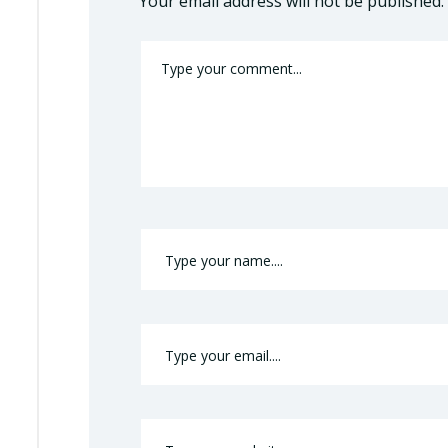
Your email address will not be published.