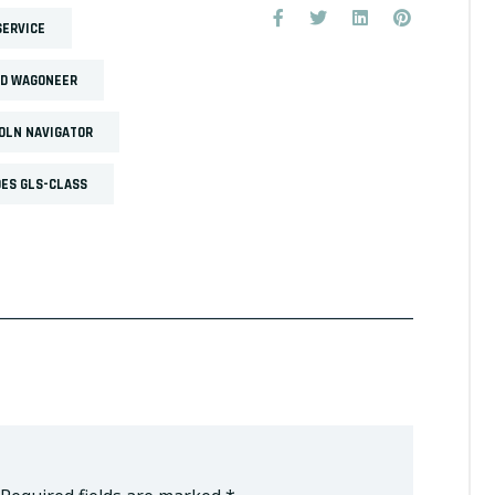
SERVICE
ND WAGONEER
OLN NAVIGATOR
ES GLS-CLASS