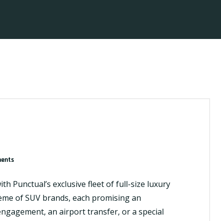
ents
h Punctual’s exclusive fleet of full-size luxury
crème of SUV brands, each promising an
engagement, an airport transfer, or a special