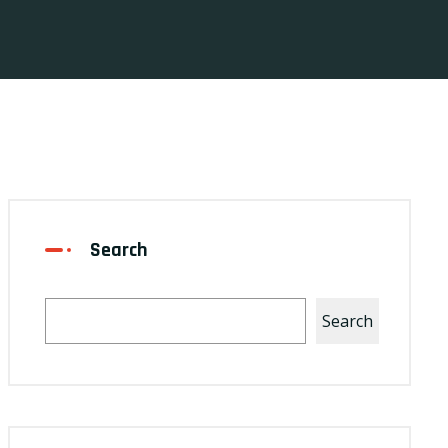
Search
Search