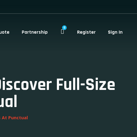
0
uote
Partnership
Register
Sign In
scover Full-Size
ual
s At Punctual