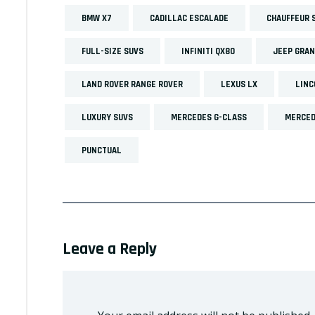
BMW X7
CADILLAC ESCALADE
CHAUFFEUR 
FULL-SIZE SUVS
INFINITI QX80
JEEP GRA
LAND ROVER RANGE ROVER
LEXUS LX
LINC
LUXURY SUVS
MERCEDES G-CLASS
MERCED
PUNCTUAL
Leave a Reply