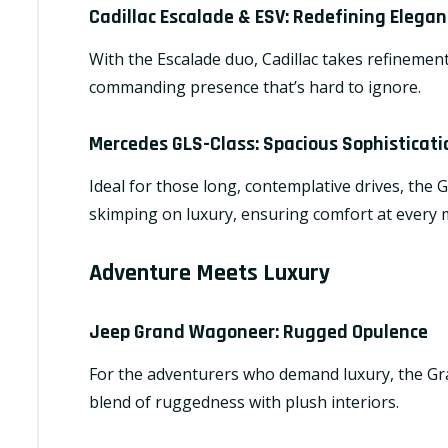
Cadillac Escalade & ESV
: Redefining Elegan
With the Escalade duo, Cadillac takes refinement
commanding presence that’s hard to ignore.
Mercedes GLS-Class
: Spacious Sophisticati
Ideal for those long, contemplative drives, the
skimping on luxury, ensuring comfort at every m
Adventure Meets Luxury
Jeep Grand Wagoneer
: Rugged Opulence
For the adventurers who demand luxury, the Gra
blend of ruggedness with plush interiors.