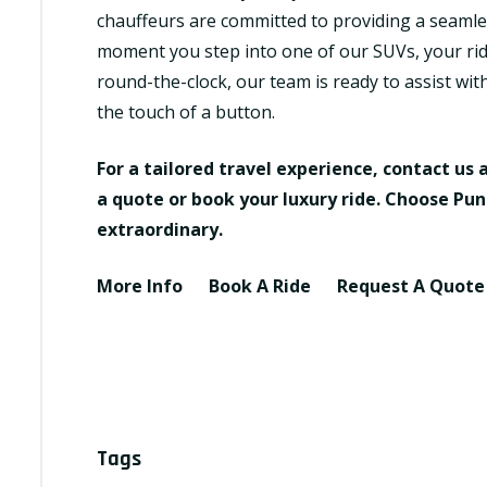
chauffeurs are committed to providing a seamles
moment you step into one of our SUVs, your ride
round-the-clock, our team is ready to assist wit
the touch of a button.
For a tailored travel experience, contact us 
a quote or book your luxury ride. Choose Pun
extraordinary.
More Info
Book A Ride
Request A Quot
Tags