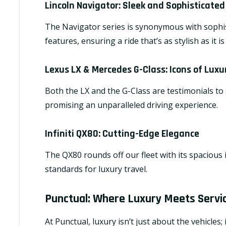
Lincoln Navigator
: Sleek and Sophisticated
The Navigator series is synonymous with sophist
features, ensuring a ride that’s as stylish as it i
Lexus LX & Mercedes G-Class
: Icons of Luxu
Both the LX and the G-Class are testimonials to
promising an unparalleled driving experience.
Infiniti QX80
: Cutting-Edge Elegance
The QX80 rounds off our fleet with its spacious
standards for luxury travel.
Punctual: Where Luxury Meets Servi
At Punctual, luxury isn’t just about the vehicles