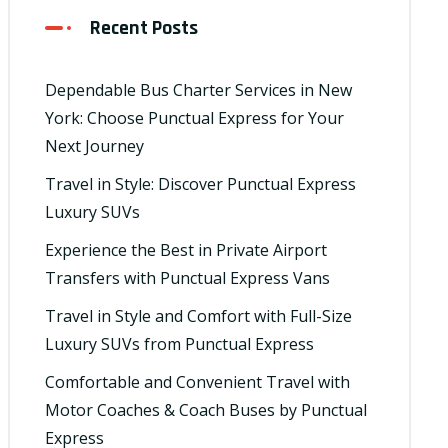
Recent Posts
Dependable Bus Charter Services in New
York: Choose Punctual Express for Your
Next Journey
Travel in Style: Discover Punctual Express
Luxury SUVs
Experience the Best in Private Airport
Transfers with Punctual Express Vans
Travel in Style and Comfort with Full-Size
Luxury SUVs from Punctual Express
Comfortable and Convenient Travel with
Motor Coaches & Coach Buses by Punctual
Express