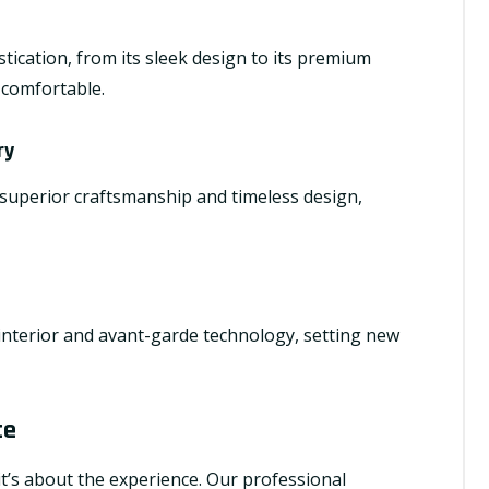
ication, from its sleek design to its premium
s comfortable.
ry
 superior craftsmanship and timeless design,
 interior and avant-garde technology, setting new
ce
; it’s about the experience. Our professional