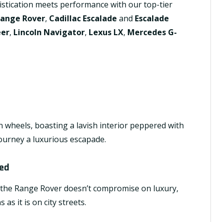
istication meets performance with our top-tier
Range Rover
,
Cadillac Escalade
and
Escalade
eer
,
Lincoln Navigator
,
Lexus LX
,
Mercedes G-
n wheels, boasting a lavish interior peppered with
ourney a luxurious escapade.
hed
s, the Range Rover doesn’t compromise on luxury,
as it is on city streets.