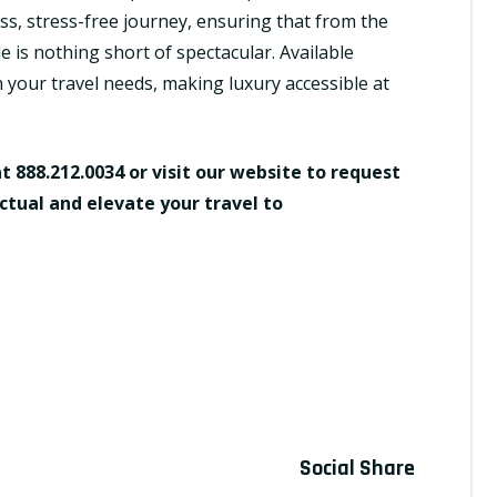
s, stress-free journey, ensuring that from the
 is nothing short of spectacular. Available
h your travel needs, making luxury accessible at
at 888.212.0034 or visit our website to request
ctual and elevate your travel to
e
Social Share