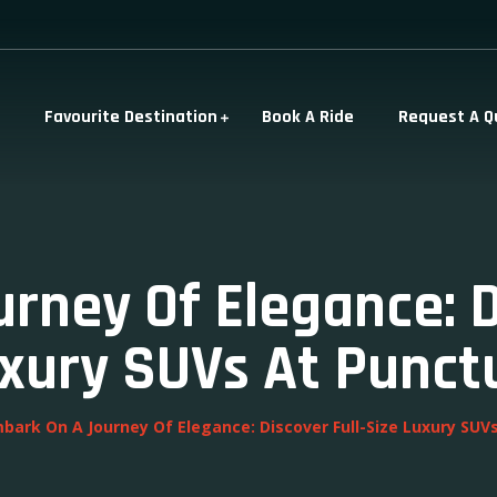
Favourite Destination
Book A Ride
Request A Q
rney Of Elegance: Di
xury SUVs At Punct
bark On A Journey Of Elegance: Discover Full-Size Luxury SUV