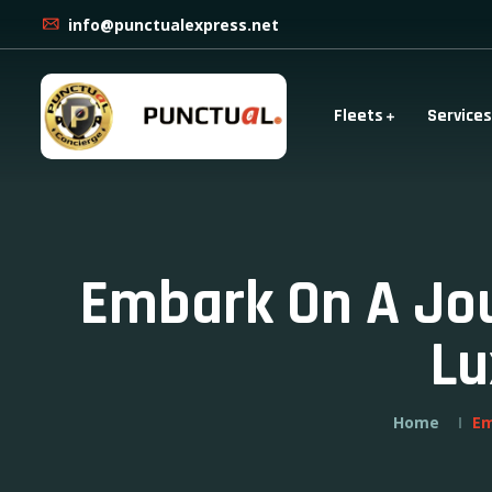
info@punctualexpress.net
Fleets
Services
Embark On A Jou
Lu
Home
Em