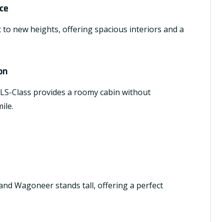
ce
 to new heights, offering spacious interiors and a
on
 GLS-Class provides a roomy cabin without
ile.
nd Wagoneer stands tall, offering a perfect