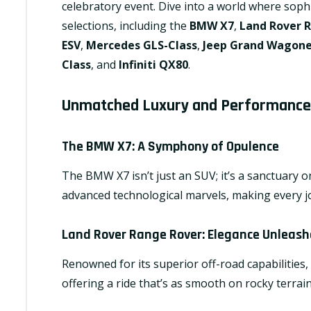
celebratory event. Dive into a world where soph
selections, including the
BMW X7
,
Land Rover 
ESV
,
Mercedes GLS-Class
,
Jeep Grand Wagon
Class
, and
Infiniti QX80
.
Unmatched Luxury and Performance
The BMW X7
: A Symphony of Opulence
The BMW X7 isn’t just an SUV; it’s a sanctuary o
advanced technological marvels, making every j
Land Rover Range Rover
: Elegance Unleas
Renowned for its superior off-road capabilitie
offering a ride that’s as smooth on rocky terrains 