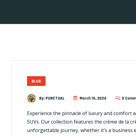
BLOG
By:
PUNCTUAL
March 10, 2024
0 Comm
Experience the pinnacle of luxury and comfort wit
SUVs. Our collection features the crème de la 
unforgettable journey, whether it’s a business 