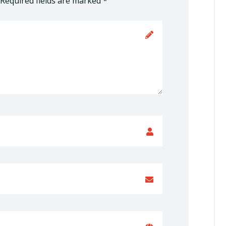
Required fields are marked
*