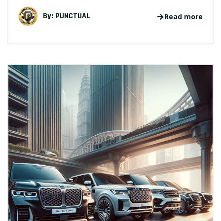
By:
PUNCTUAL
Read more