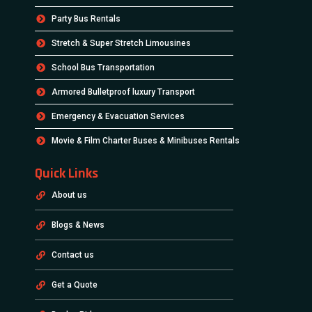
Party Bus Rentals
Stretch & Super Stretch Limousines
School Bus Transportation
Armored Bulletproof luxury Transport
Emergency & Evacuation Services
Movie & Film Charter Buses & Minibuses Rentals
Quick Links
About us
Blogs & News
Contact us
Get a Quote