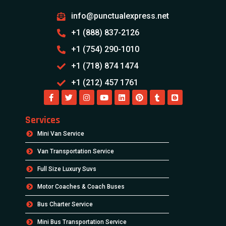
info@punctualexpress.net
+1 (888) 837-2126
+1 (754) 290-1010
+1 (718) 874 1474
+1 (212) 457 1761
Services
Mini Van Service
Van Transportation Service
Full Size Luxury Suvs
Motor Coaches & Coach Buses
Bus Charter Service
Mini Bus Transportation Service