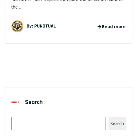
the…
By:
PUNCTUAL
Read more
Search
Search