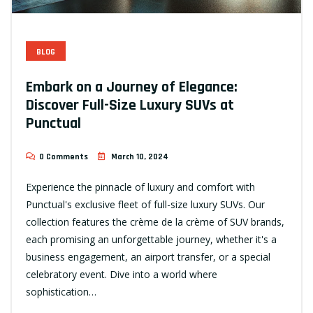
BLOG
Embark on a Journey of Elegance:
Discover Full-Size Luxury SUVs at
Punctual
0 Comments
March 10, 2024
Experience the pinnacle of luxury and comfort with
Punctual's exclusive fleet of full-size luxury SUVs. Our
collection features the crème de la crème of SUV brands,
each promising an unforgettable journey, whether it's a
business engagement, an airport transfer, or a special
celebratory event. Dive into a world where
sophistication…