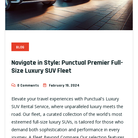
BLOG
Navigate in Style: Punctual Premier Full-
Size Luxury SUV Fleet
0 Comments
February 19, 2024
Elevate your travel experiences with Punctual's Luxury
SUV Rental Service, where unparalleled luxury meets the
road. Our fleet, a curated collection of the world's most
esteemed full-size luxury SUVs, is tailored for those who
demand both sophistication and performance in every
journey. A Fleet Beyond Compare Our selection features