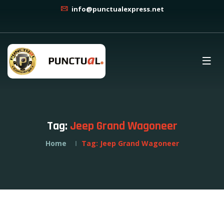
info@punctualexpress.net
Tag:
Jeep Grand Wagoneer
Home
Tag:
Jeep Grand Wagoneer