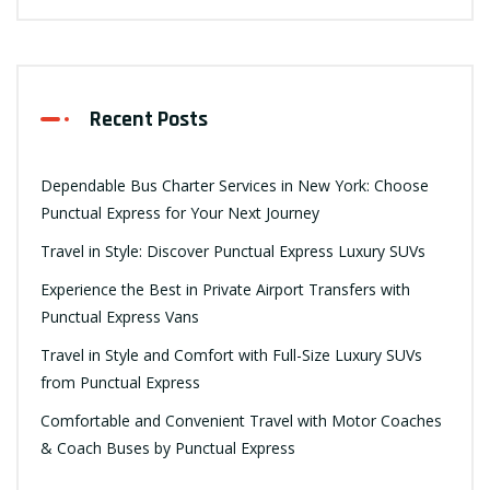
Recent Posts
Dependable Bus Charter Services in New York: Choose
Punctual Express for Your Next Journey
Travel in Style: Discover Punctual Express Luxury SUVs
Experience the Best in Private Airport Transfers with
Punctual Express Vans
Travel in Style and Comfort with Full-Size Luxury SUVs
from Punctual Express
Comfortable and Convenient Travel with Motor Coaches
& Coach Buses by Punctual Express