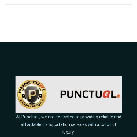
At Punctual , we are dedicated to providing reliable and
affordable transportation services with a touch of
luxury.