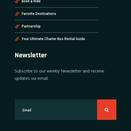
Book a Ride
Favorite Destinations
Partnership
Your Ultimate Charter Bus Rental Guide
Newsletter
Subscribe to our weekly Newsletter and receive
updates via email.