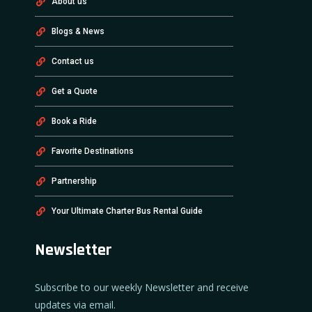
About us
Blogs & News
Contact us
Get a Quote
Book a Ride
Favorite Destinations
Partnership
Your Ultimate Charter Bus Rental Guide
Newsletter
Subscribe to our weekly Newsletter and receive
updates via email.