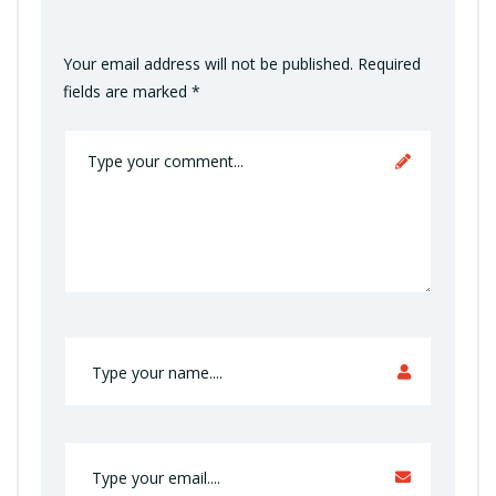
Your email address will not be published.
Required
fields are marked
*