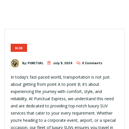
BLOG
By:
PUNCTUAL
July 9, 2024
0 Comments
In today’s fast-paced world, transportation is not just
about getting from point A to point B; it’s about
experiencing the journey with comfort, style, and
reliability. At Punctual Express, we understand this need
and are dedicated to providing top-notch luxury SUV
services that cater to your every requirement. Whether
you’re heading to a corporate event, airport, or a special
occasion, our fleet of luxury SUVs ensures you travel in