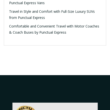
Punctual Express Vans
Travel in Style and Comfort with Full-Size Luxury SUVs
from Punctual Express
Comfortable and Convenient Travel with Motor Coaches
& Coach Buses by Punctual Express