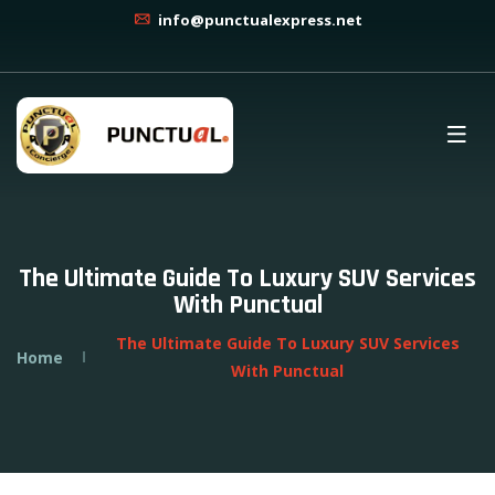
info@punctualexpress.net
The Ultimate Guide To Luxury SUV Services
With Punctual
The Ultimate Guide To Luxury SUV Services
Home
With Punctual