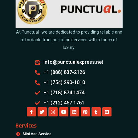
At Punctual , we are dedicated to providing reliable and
affordable transportation services with a touch of
luxury.
info@punctualexpress.net
+1 (888) 837-2126
+1 (754) 290-1010
+1 (718) 874 1474
+1 (212) 457 1761
Services
Mini Van Service