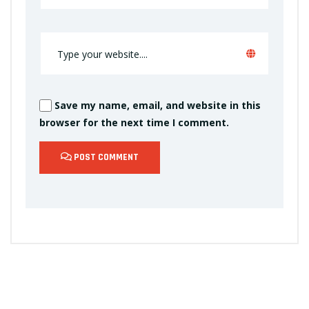
Save my name, email, and website in this
browser for the next time I comment.
POST COMMENT