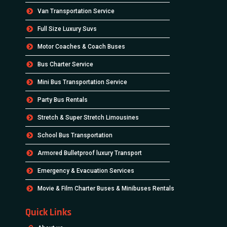
Van Transportation Service
Full Size Luxury Suvs
Motor Coaches & Coach Buses
Bus Charter Service
Mini Bus Transportation Service
Party Bus Rentals
Stretch & Super Stretch Limousines
School Bus Transportation
Armored Bulletproof luxury Transport
Emergency & Evacuation Services
Movie & Film Charter Buses & Minibuses Rentals
Quick Links