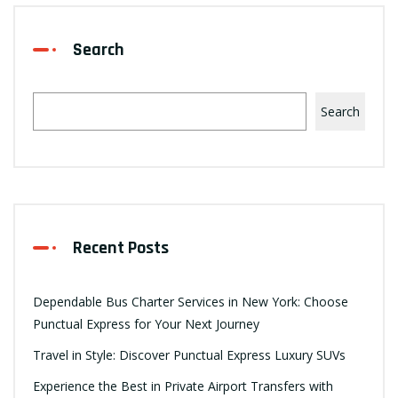
Search
Search
Recent Posts
Dependable Bus Charter Services in New York: Choose
Punctual Express for Your Next Journey
Travel in Style: Discover Punctual Express Luxury SUVs
Experience the Best in Private Airport Transfers with