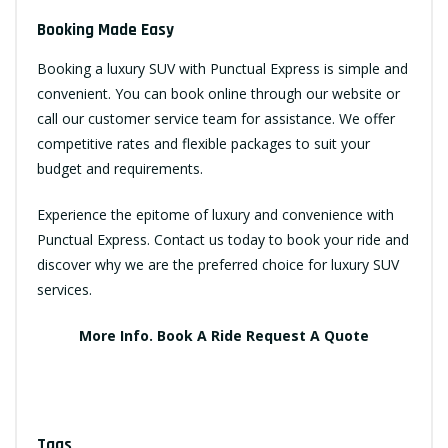
Booking Made Easy
Booking a luxury SUV with Punctual Express is simple and
convenient. You can book online through our website or
call our customer service team for assistance. We offer
competitive rates and flexible packages to suit your
budget and requirements.
Experience the epitome of luxury and convenience with
Punctual Express. Contact us today to book your ride and
discover why we are the preferred choice for luxury SUV
services.
More Info.
Book A Ride
Request A Quote
Tags