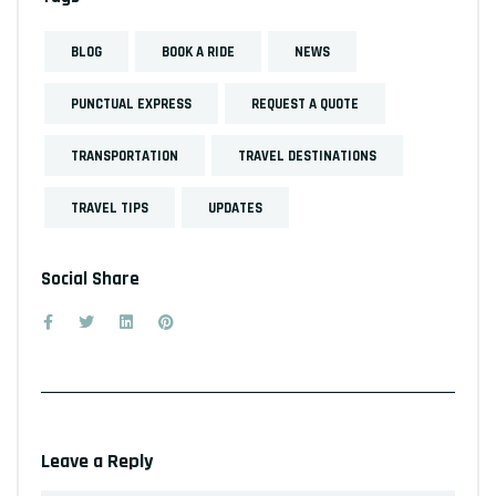
BLOG
BOOK A RIDE
NEWS
PUNCTUAL EXPRESS
REQUEST A QUOTE
TRANSPORTATION
TRAVEL DESTINATIONS
TRAVEL TIPS
UPDATES
Social Share
Leave a Reply