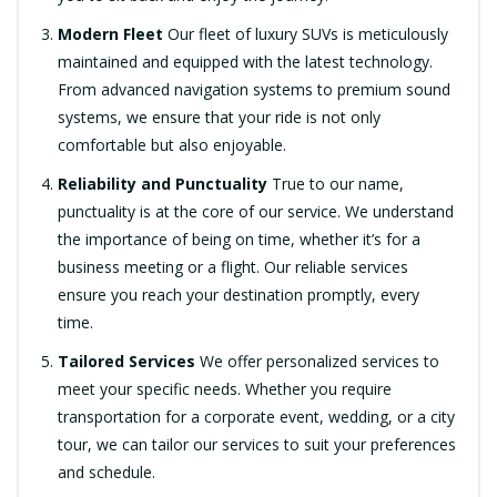
Modern Fleet
Our fleet of luxury SUVs is meticulously
maintained and equipped with the latest technology.
From advanced navigation systems to premium sound
systems, we ensure that your ride is not only
comfortable but also enjoyable.
Reliability and Punctuality
True to our name,
punctuality is at the core of our service. We understand
the importance of being on time, whether it’s for a
business meeting or a flight. Our reliable services
ensure you reach your destination promptly, every
time.
Tailored Services
We offer personalized services to
meet your specific needs. Whether you require
transportation for a corporate event, wedding, or a city
tour, we can tailor our services to suit your preferences
and schedule.