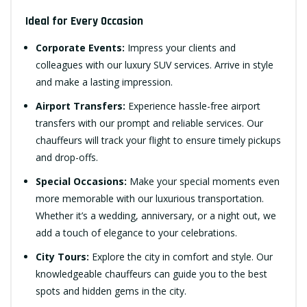
Ideal for Every Occasion
Corporate Events:
Impress your clients and
colleagues with our luxury SUV services. Arrive in style
and make a lasting impression.
Airport Transfers:
Experience hassle-free airport
transfers with our prompt and reliable services. Our
chauffeurs will track your flight to ensure timely pickups
and drop-offs.
Special Occasions:
Make your special moments even
more memorable with our luxurious transportation.
Whether it’s a wedding, anniversary, or a night out, we
add a touch of elegance to your celebrations.
City Tours:
Explore the city in comfort and style. Our
knowledgeable chauffeurs can guide you to the best
spots and hidden gems in the city.