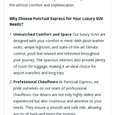
the utmost comfort and sophistication.
Why Choose Punctual Express for Your Luxury SUV
Needs?
Unmatched Comfort and Space
Our luxury SUVs are
designed with your comfort in mind. With plush leather
seats, ample legroom, and state-of-the-art climate
control, you’ll feel relaxed and refreshed throughout
your journey. The spacious interiors also provide plenty
of room for luggage, making it an ideal choice for
airport transfers and long trips.
Professional Chauffeurs
At Punctual Express, we
pride ourselves on our team of professional
chauffeurs. Our drivers are not only highly skilled and
experienced but also courteous and attentive to your
needs. They ensure a smooth and safe ride, allowing
you to sit back and enjoy the journey.