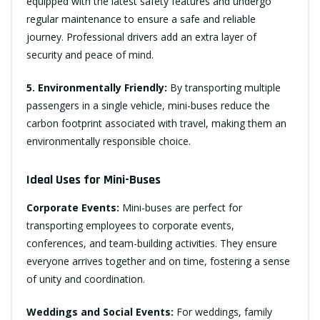
equipped with the latest safety features and undergo
regular maintenance to ensure a safe and reliable
journey. Professional drivers add an extra layer of
security and peace of mind.
5. Environmentally Friendly:
By transporting multiple
passengers in a single vehicle, mini-buses reduce the
carbon footprint associated with travel, making them an
environmentally responsible choice.
Ideal Uses for Mini-Buses
Corporate Events:
Mini-buses are perfect for
transporting employees to corporate events,
conferences, and team-building activities. They ensure
everyone arrives together and on time, fostering a sense
of unity and coordination.
Weddings and Social Events:
For weddings, family