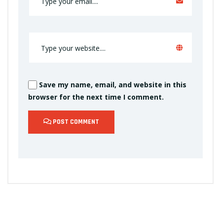
Save my name, email, and website in this
browser for the next time I comment.
POST COMMENT