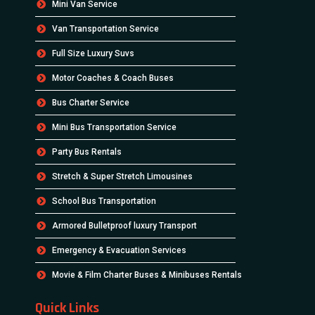
Mini Van Service
Van Transportation Service
Full Size Luxury Suvs
Motor Coaches & Coach Buses
Bus Charter Service
Mini Bus Transportation Service
Party Bus Rentals
Stretch & Super Stretch Limousines
School Bus Transportation
Armored Bulletproof luxury Transport
Emergency & Evacuation Services
Movie & Film Charter Buses & Minibuses Rentals
Quick Links