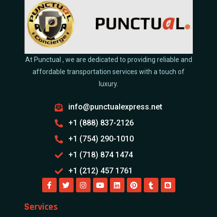
At Punctual , we are dedicated to providing reliable and
affordable transportation services with a touch of
luxury.
info@punctualexpress.net
+1 (888) 837-2126
+1 (754) 290-1010
+1 (718) 874 1474
+1 (212) 457 1761
Services