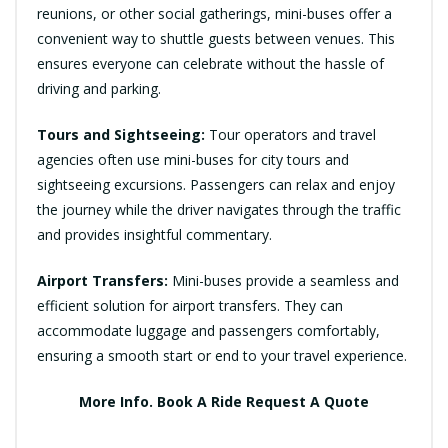
reunions, or other social gatherings, mini-buses offer a
convenient way to shuttle guests between venues. This
ensures everyone can celebrate without the hassle of
driving and parking.
Tours and Sightseeing:
Tour operators and travel
agencies often use mini-buses for city tours and
sightseeing excursions. Passengers can relax and enjoy
the journey while the driver navigates through the traffic
and provides insightful commentary.
Airport Transfers:
Mini-buses provide a seamless and
efficient solution for airport transfers. They can
accommodate luggage and passengers comfortably,
ensuring a smooth start or end to your travel experience.
More Info.
Book A Ride
Request A Quote