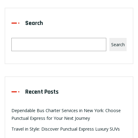
Search
Search
Recent Posts
Dependable Bus Charter Services in New York: Choose
Punctual Express for Your Next Journey
Travel in Style: Discover Punctual Express Luxury SUVs