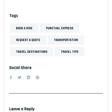
Tags
BOOK A RIDE
PUNCTUAL EXPRESS
REQUEST A QUOTE
TRANSPORTATION
TRAVEL DESTINATIONS
TRAVEL TIPS
Social Share
Leave a Reply