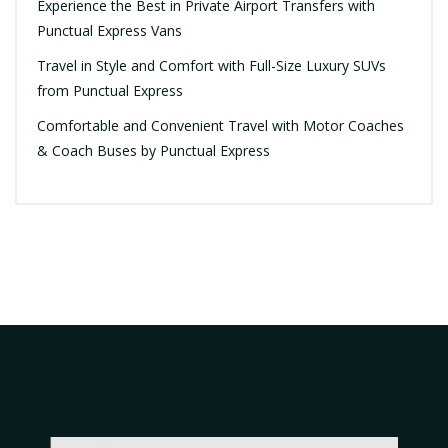
Experience the Best in Private Airport Transfers with
Punctual Express Vans
Travel in Style and Comfort with Full-Size Luxury SUVs
from Punctual Express
Comfortable and Convenient Travel with Motor Coaches
& Coach Buses by Punctual Express