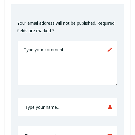
Your email address will not be published.
Required
fields are marked
*