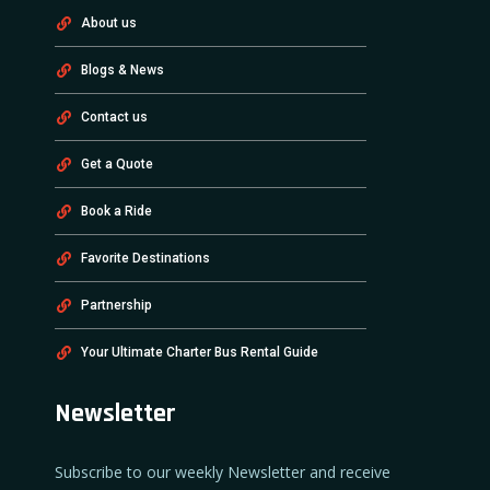
About us
Blogs & News
Contact us
Get a Quote
Book a Ride
Favorite Destinations
Partnership
Your Ultimate Charter Bus Rental Guide
Newsletter
Subscribe to our weekly Newsletter and receive