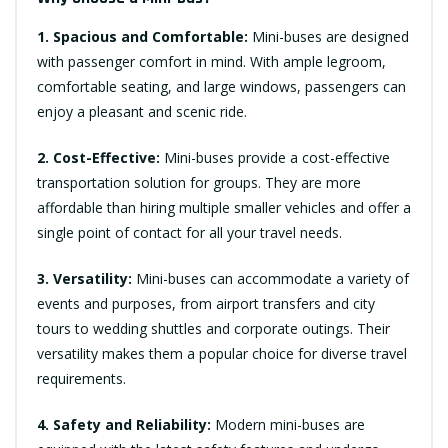
1. Spacious and Comfortable:
Mini-buses are designed
with passenger comfort in mind. With ample legroom,
comfortable seating, and large windows, passengers can
enjoy a pleasant and scenic ride.
2. Cost-Effective:
Mini-buses provide a cost-effective
transportation solution for groups. They are more
affordable than hiring multiple smaller vehicles and offer a
single point of contact for all your travel needs.
3. Versatility:
Mini-buses can accommodate a variety of
events and purposes, from airport transfers and city
tours to wedding shuttles and corporate outings. Their
versatility makes them a popular choice for diverse travel
requirements.
4. Safety and Reliability:
Modern mini-buses are