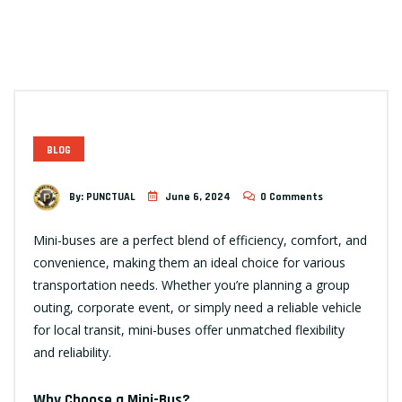
BLOG
By:
PUNCTUAL
June 6, 2024
0 Comments
Mini-buses are a perfect blend of efficiency, comfort, and
convenience, making them an ideal choice for various
transportation needs. Whether you’re planning a group
outing, corporate event, or simply need a reliable vehicle
for local transit, mini-buses offer unmatched flexibility
and reliability.
Why Choose a Mini-Bus?