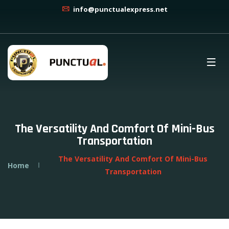
info@punctualexpress.net
The Versatility And Comfort Of Mini-Bus
Transportation
The Versatility And Comfort Of Mini-Bus
Home
Transportation